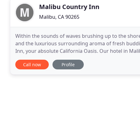
Malibu Country Inn
Malibu, CA 90265
Within the sounds of waves brushing up to the shorel
and the luxurious surrounding aroma of fresh buddi
Inn, your absolute California Oasis. Our hotel in Mali
tranquility and serenity, essentially a paradise
Call now
Profile