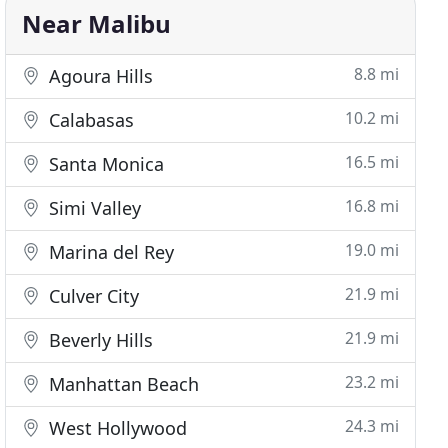
Near Malibu
8.8 mi
Agoura Hills
10.2 mi
Calabasas
16.5 mi
Santa Monica
16.8 mi
Simi Valley
19.0 mi
Marina del Rey
21.9 mi
Culver City
21.9 mi
Beverly Hills
23.2 mi
Manhattan Beach
24.3 mi
West Hollywood