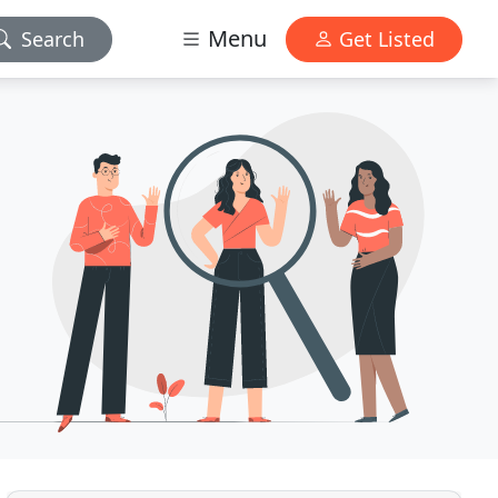
Menu
Search
Get Listed