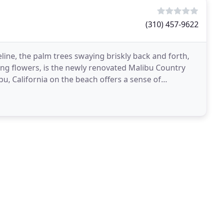
(310) 457-9622
ine, the palm trees swaying briskly back and forth,
ng flowers, is the newly renovated Malibu Country
bu, California on the beach offers a sense of