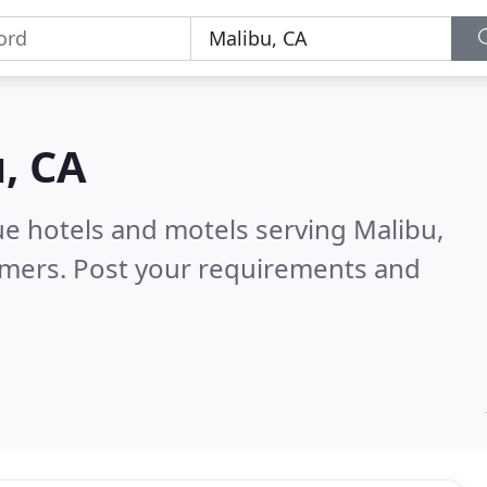
, CA
ue hotels and motels serving Malibu,
omers. Post your requirements and