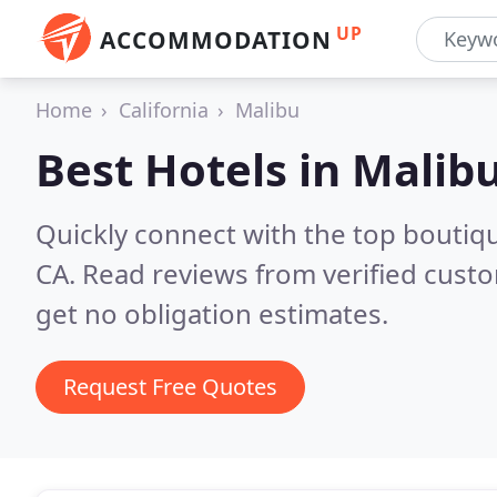
UP
ACCOMMODATION
Home
California
Malibu
Best Hotels in
Malibu
Quickly connect with the top boutiq
CA.
Read reviews from verified cust
get no obligation estimates.
Request Free Quotes