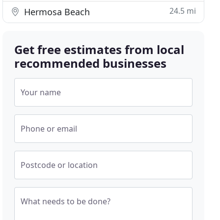
24.5 mi
Hermosa Beach
Get free estimates from local
recommended businesses
Your name
Phone or email
Postcode or location
What needs to be done?