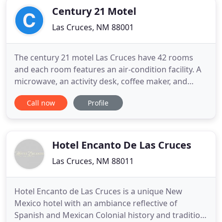
Century 21 Motel
Las Cruces, NM 88001
The century 21 motel Las Cruces have 42 rooms
and each room features an air-condition facility. A
microwave, an activity desk, coffee maker, and
refrigerator are included in every room. Free Wi-Fi
Call now
Profile
is available in all rooms and in the public areas of
this motel. The reception desk of this motel is open
every time for greeting the guests. Services of
Hotel Encanto De Las Cruces
Las Cruces, NM 88011
Hotel Encanto de Las Cruces is a unique New
Mexico hotel with an ambiance reflective of
Spanish and Mexican Colonial history and tradition.