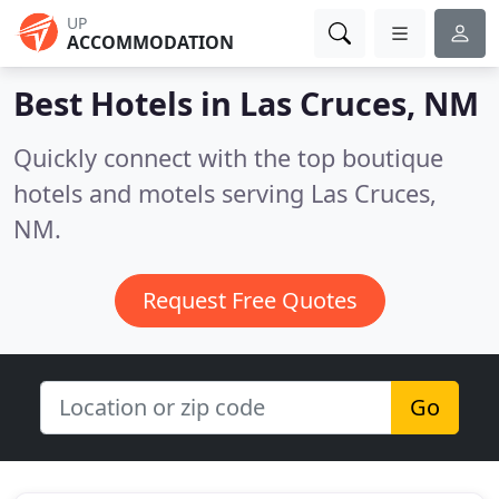
UP
ACCOMMODATION
Best Hotels in
Las Cruces, NM
Quickly connect with the top boutique
hotels and motels serving Las Cruces,
NM.
Request Free Quotes
Go