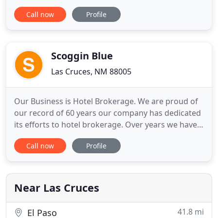
Hotel Encanto is conveniently located near a variety
Call now
Profile
of attractions and businesses and offers luxurious
accommodations and amenities including an on-
site restaurant and bar, an outdoor swimming pool
and more than
Scoggin Blue
Las Cruces, NM 88005
Our Business is Hotel Brokerage. We are proud of
our record of 60 years our company has dedicated
its efforts to hotel brokerage. Over years we have
seen Hotel Brokerage grow into a profession all of
Call now
Profile
its own. Scoggin Blue LLC has real estate licenses in
New Mexico and Texas. We effectively market and
demonstrate value through offers from Qualified
Purchasers
Near Las Cruces
41.8 mi
El Paso