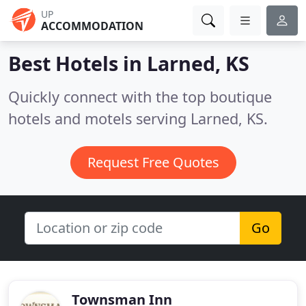
UP
ACCOMMODATION
Best Hotels in
Larned, KS
Quickly connect with the top boutique
hotels and motels serving Larned, KS.
Request Free Quotes
Go
Townsman Inn