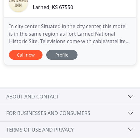
Larned, KS 67550
In city center Situated in the city center, this motel
is in the same region as Fort Larned National
Historic Site. Televisions come with cable/satellite
channels. Guestrooms also feature complimentary
Call now
Profile
wireless Internet access, refrigerators, and
microwaves. Townsman Inn Larned offers 44 air-
conditioned accommodations with coffee/tea
makers and hair
ABOUT AND CONTACT
FOR BUSINESSES AND CONSUMERS
TERMS OF USE AND PRIVACY