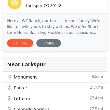
Larkspur, CO 80118
Here at WZ Ranch, our horses are our family. We'd
like to invite yours to stay with us. We offer Short-
term Horse Boarding Facilities in our spacious
indoor stalls, comfortable stalls and paddocks,
Call now
Profile
indoor-outdoor runs as well as our 40 acres of lush
pastures. Electric hookups available for LQ/RV
overnight camping. Our Equestrian Riding and
Event Center
Near Larkspur
9.5 mi
Monument
21.1 mi
Parker
27.4 mi
Littleton
27.5 mi
Colorado Springs