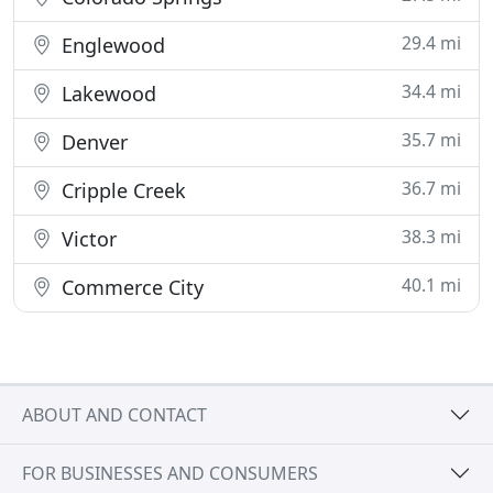
29.4 mi
Englewood
34.4 mi
Lakewood
35.7 mi
Denver
36.7 mi
Cripple Creek
38.3 mi
Victor
40.1 mi
Commerce City
ABOUT AND CONTACT
FOR BUSINESSES AND CONSUMERS