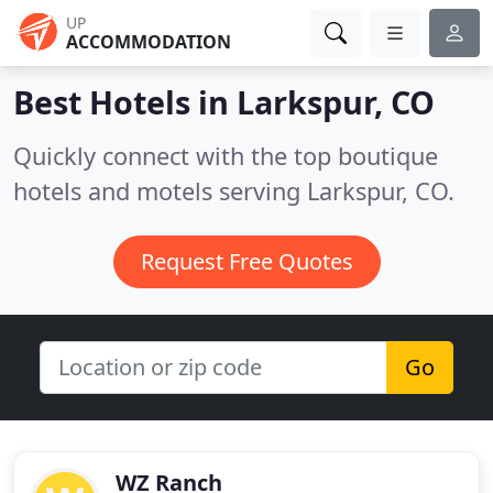
UP
ACCOMMODATION
Best Hotels in
Larkspur, CO
Quickly connect with the top boutique
hotels and motels serving Larkspur, CO.
Request Free Quotes
Go
WZ Ranch