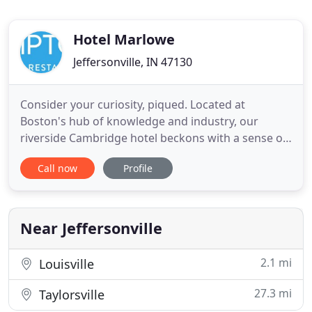
Hotel Marlowe
Jeffersonville, IN 47130
Consider your curiosity, piqued. Located at
Boston's hub of knowledge and industry, our
riverside Cambridge hotel beckons with a sense of
discovery and exploration. As you enter our private
Call now
Profile
courtyard, do say hello to Celeste, a 25-foot-tall
armillary sculpture that leaves our guests with a
stellar first impression. While our familiar location
remains
Near Jeffersonville
2.1 mi
Louisville
27.3 mi
Taylorsville