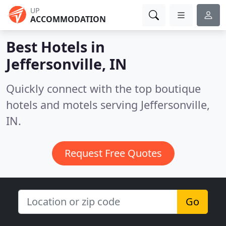
UP
ACCOMMODATION
Best Hotels in
Jeffersonville, IN
Quickly connect with the top boutique
hotels and motels serving Jeffersonville,
IN.
Request Free Quotes
Go