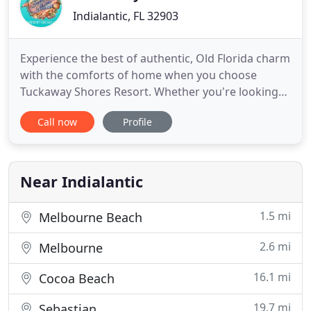
Indialantic, FL 32903
Experience the best of authentic, Old Florida charm
with the comforts of home when you choose
Tuckaway Shores Resort. Whether you're looking
for a quiet, rejuvenating oceanfront getaway or an
Call now
Profile
unforgettable family vacation, you found it with
our Indialantic resort. Tuckaway Shores is an all-
suite beach resort offering an ideal location with
clean, cozy
Near Indialantic
1.5 mi
Melbourne Beach
2.6 mi
Melbourne
16.1 mi
Cocoa Beach
19.7 mi
Sebastian