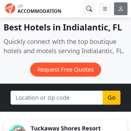
UP
ACCOMMODATION
Best Hotels in
Indialantic, FL
Quickly connect with the top boutique
hotels and motels serving Indialantic, FL.
Request Free Quotes
Go
Tuckaway Shores Resort