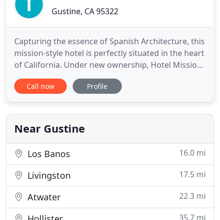
Gustine, CA 95322
Capturing the essence of Spanish Architecture, this
mission-style hotel is perfectly situated in the heart
of California. Under new ownership, Hotel Mission
de Oro has transformed into a breathtaking oasis,
Call now
Profile
offering an elegant retreat in a secluded sanctuary.
Located off Interstate-5 between Los Angeles and
San Francisco, guests near and far have found
Near Gustine
16.0 mi
Los Banos
17.5 mi
Livingston
22.3 mi
Atwater
35.7 mi
Hollister