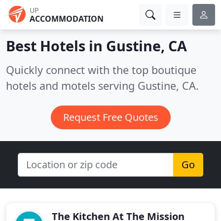
UP
ACCOMMODATION
Best Hotels in
Gustine, CA
Quickly connect with the top boutique
hotels and motels serving Gustine, CA.
Request Free Quotes
Go
The Kitchen At The Mission