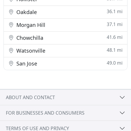
36.1 mi
Oakdale
37.1 mi
Morgan Hill
41.6 mi
Chowchilla
48.1 mi
Watsonville
49.0 mi
San Jose
ABOUT AND CONTACT
FOR BUSINESSES AND CONSUMERS
TERMS OF USE AND PRIVACY