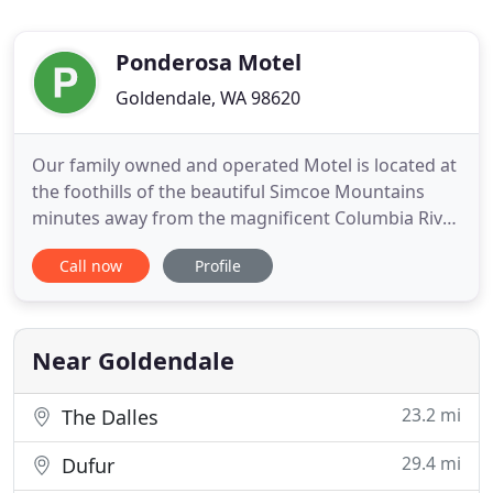
Ponderosa Motel
Goldendale, WA 98620
Our family owned and operated Motel is located at
the foothills of the beautiful Simcoe Mountains
minutes away from the magnificent Columbia River
Gorge, the renowned Maryhill Winery, Maryhill
Call now
Profile
Museum of Art, and Goldendale Observatory State
Park, one of the largest public telescopes in the
United States. Our rooms are spacious, clean, and
well maintained
Near Goldendale
23.2 mi
The Dalles
29.4 mi
Dufur