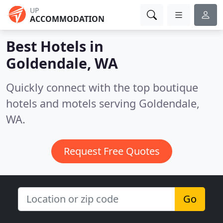
UP
ACCOMMODATION
Best Hotels in
Goldendale, WA
Quickly connect with the top boutique
hotels and motels serving Goldendale,
WA.
Request Free Quotes
Go