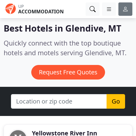
UP
ACCOMMODATION
Best Hotels in
Glendive, MT
Quickly connect with the top boutique
hotels and motels serving Glendive, MT.
Request Free Quotes
Go
Yellowstone River Inn