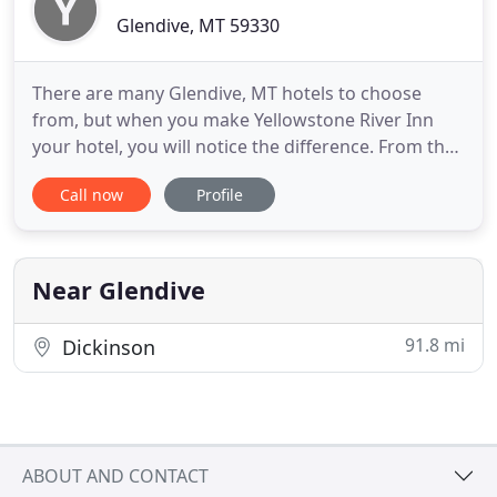
Glendive, MT 59330
There are many Glendive, MT hotels to choose
from, but when you make Yellowstone River Inn
your hotel, you will notice the difference. From the
moment you arrive, we will do everything we can to
Call now
Profile
ensure your stay at the Yellowstone River Inn is a
cozy and pleasurable experience. Enjoy the
breathtaking views of Makoshika State Park that
can be found only
Near Glendive
91.8 mi
Dickinson
ABOUT AND CONTACT