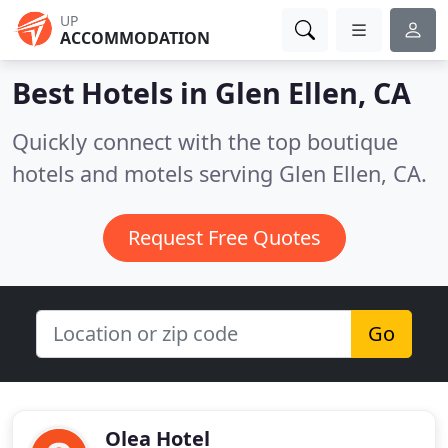
UP
ACCOMMODATION
Best Hotels in
Glen Ellen, CA
Quickly connect with the top boutique
hotels and motels serving Glen Ellen, CA.
Request Free Quotes
Go
Olea Hotel