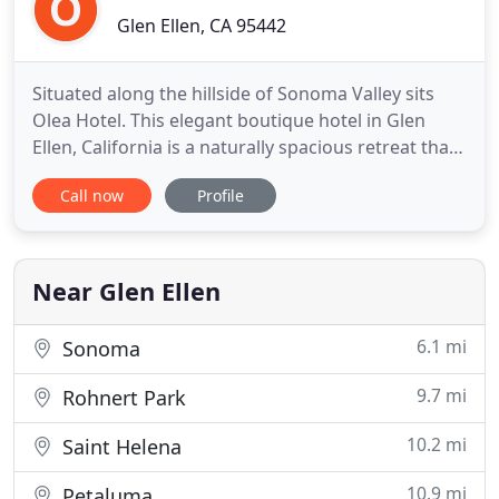
Glen Ellen, CA 95442
Situated along the hillside of Sonoma Valley sits
Olea Hotel. This elegant boutique hotel in Glen
Ellen, California is a naturally spacious retreat that
attracts wine enthusiasts from all over the country.
Call now
Profile
Surrounded by oak and olive trees, our Sonoma
Valley hotel features a beautiful terrace with
outdoor furnishings overlooking the valley. Olea
Hotel
Near Glen Ellen
6.1 mi
Sonoma
9.7 mi
Rohnert Park
10.2 mi
Saint Helena
10.9 mi
Petaluma