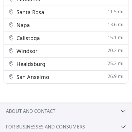
11.5 mi
Santa Rosa
13.6 mi
Napa
15.1 mi
Calistoga
20.2 mi
Windsor
25.2 mi
Healdsburg
26.9 mi
San Anselmo
ABOUT AND CONTACT
FOR BUSINESSES AND CONSUMERS