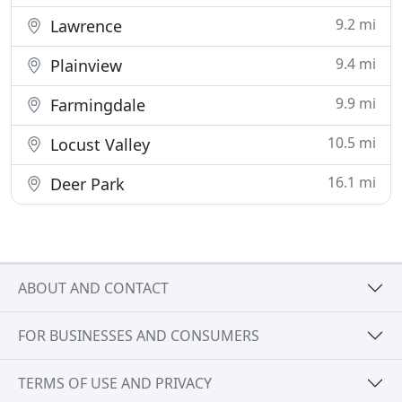
9.2 mi
Lawrence
9.4 mi
Plainview
9.9 mi
Farmingdale
10.5 mi
Locust Valley
16.1 mi
Deer Park
ABOUT AND CONTACT
FOR BUSINESSES AND CONSUMERS
TERMS OF USE AND PRIVACY