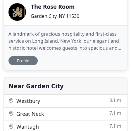
The Rose Room
Garden City, NY 11530
A landmark of gracious hospitality and first-class
service on Long Island, New York, our elegant and
historic hotel welcomes guests into spacious and
luxurious guest rooms and suites, and delights
Profile
with an array of new dining experiences, including
Red Salt Room by David Burke. Explore all that our
iconic address has to offer in the heart of
picturesque
Near Garden City
3.1 mi
Westbury
7.1 mi
Great Neck
7.1 mi
Wantagh