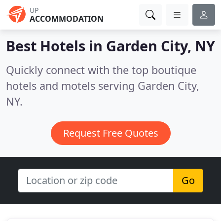
UP
ACCOMMODATION
Best Hotels in
Garden City, NY
Quickly connect with the top boutique
hotels and motels serving Garden City,
NY.
Request Free Quotes
Go