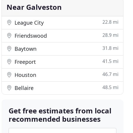
Near Galveston
22.8 mi
League City
28.9 mi
Friendswood
31.8 mi
Baytown
41.5 mi
Freeport
46.7 mi
Houston
48.5 mi
Bellaire
Get free estimates from local
recommended businesses