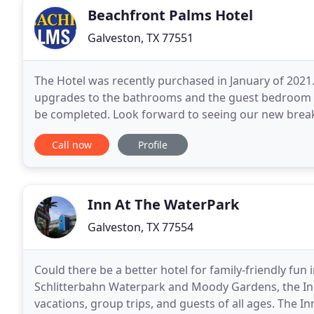
Beachfront Palms Hotel
Galveston, TX 77551
The Hotel was recently purchased in January of 2021.
upgrades to the bathrooms and the guest bedroom ar
be completed. Look forward to seeing our new breakfa
Galveston has to offer right out your door.
Call now
Profile
Inn At The WaterPark
Galveston, TX 77554
Could there be a better hotel for family-friendly fun 
Schlitterbahn Waterpark and Moody Gardens, the Inn 
vacations, group trips, and guests of all ages. The In