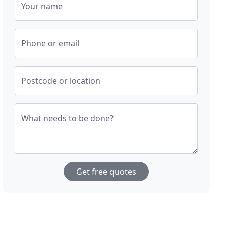
Your name
Phone or email
Postcode or location
What needs to be done?
Get free quotes