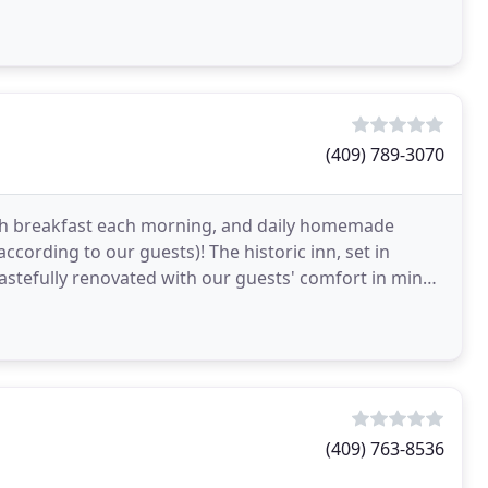
(409) 789-3070
esh breakfast each morning, and daily homemade
ccording to our guests)! The historic inn, set in
 tastefully renovated with our guests' comfort in mind.
(409) 763-8536