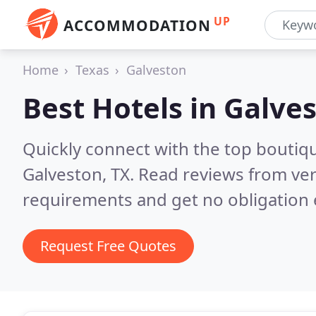
UP
ACCOMMODATION
Home
Texas
Galveston
Best Hotels in
Galves
Quickly connect with the top boutiq
Galveston, TX.
Read reviews from ver
requirements and get no obligation 
Request Free Quotes