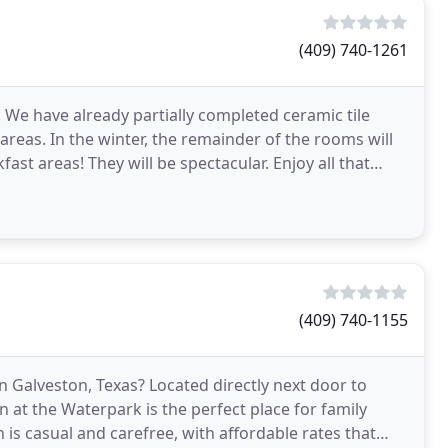
(409) 740-1261
 We have already partially completed ceramic tile
eas. In the winter, the remainder of the rooms will
st areas! They will be spectacular. Enjoy all that
(409) 740-1155
in Galveston, Texas? Located directly next door to
at the Waterpark is the perfect place for family
n is casual and carefree, with affordable rates that