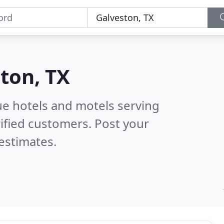
ton, TX
ue hotels and motels serving
ified customers. Post your
estimates.