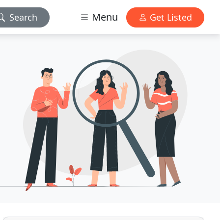
Menu
Search
Get Listed