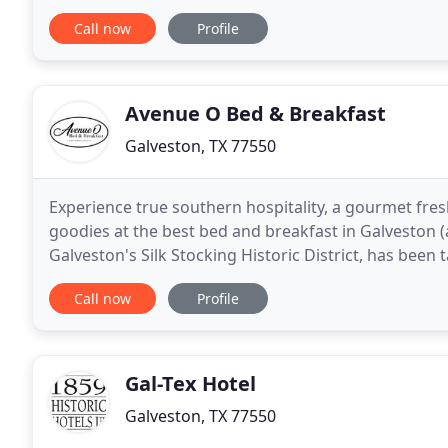
make it Galveston's best bet for comfort
Call now
Profile
Avenue O Bed & Breakfast
Galveston, TX 77550
Experience true southern hospitality, a gourmet fr
goodies at the best bed and breakfast in Galveston (a
Galveston's Silk Stocking Historic District, has been
Let us take care of you: cook for you - clean
Call now
Profile
Gal-Tex Hotel
Galveston, TX 77550