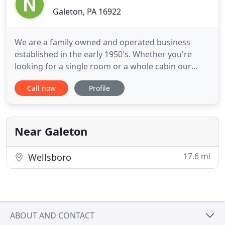
Galeton, PA 16922
We are a family owned and operated business
established in the early 1950's. Whether you're
looking for a single room or a whole cabin our
rentals preserve the quality and nostalgic charm of
Call now
Profile
that era and our reasonable family rates makes
Nob Hill the perfect family get-away or group
vacation in Potter County, PA. Nob Hill is a four-
season nostalgic
Near Galeton
17.6 mi
Wellsboro
ABOUT AND CONTACT