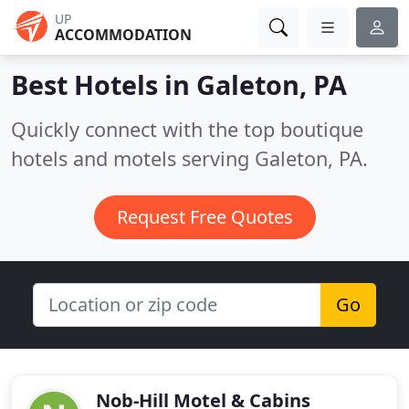
UP
ACCOMMODATION
Best Hotels in
Galeton, PA
Quickly connect with the top boutique
hotels and motels serving Galeton, PA.
Request Free Quotes
Go
Nob-Hill Motel & Cabins