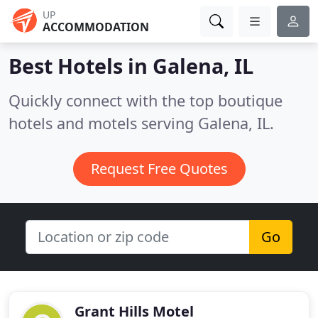
UP
ACCOMMODATION
Best Hotels in
Galena, IL
Quickly connect with the top boutique
hotels and motels serving Galena, IL.
Request Free Quotes
Go
Grant Hills Motel