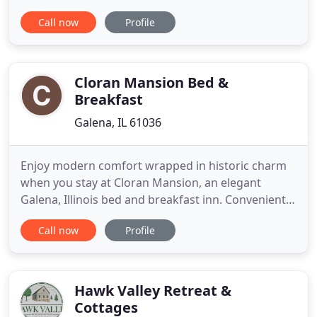
drive from downtown Galena, Illinois, our unique
Call now
Profile
hotel is set against Galena's rolling hills, which are
reminiscent of the Irish countryside. Upon arrival
you'll immediately discover our charming character
Cloran Mansion Bed &
Breakfast
Galena, IL 61036
Enjoy modern comfort wrapped in historic charm
when you stay at Cloran Mansion, an elegant
Galena, Illinois bed and breakfast inn. Conveniently
located off Hwy 20 in beautiful, historic Galena,
Call now
Profile
Illinois, Cloran Mansion is a unique and romantic
bed and breakfast featuring Italian architecture
design and European-style accommodations. Open
year-round
Hawk Valley Retreat &
Cottages