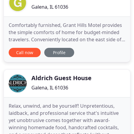
Galena, IL 61036
Comfortably furnished, Grant Hills Motel provides
the simple comforts of home for budget-minded
travelers. Conveniently located on the east side of
Galena just off of US 20, Grant Hills Motel offers
Call now
Profile
country views and yet is within 1 mile of downtown
Galena, dining & shopping. Unique amenities go
above and beyond what your typical chain motel
offers
Aldrich Guest House
Galena, IL 61036
Relax, unwind, and be yourself! Unpretentious,
laidback, and professional service that's intuitive
yet unobtrusive comes together with award-
winning homemade food, handcrafted cocktails,