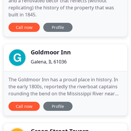
and a renovated decor that reflects (without
replicating) the history of the property that was
built in 1845.
Call now
Profile
Goldmoor Inn
Galena, IL 61036
The Goldmoor Inn has a proud place in history. In
the early 1800s, reportedly the riverboat captains
rounding the bend on the Mississippi River near
Galena would gaze toward "Signal Point, " the
Call now
Profile
present site of the main inn, to find the fire
signaling them to stop for firewood or fuel for
their steamboats just up the river. Many years later,
a large