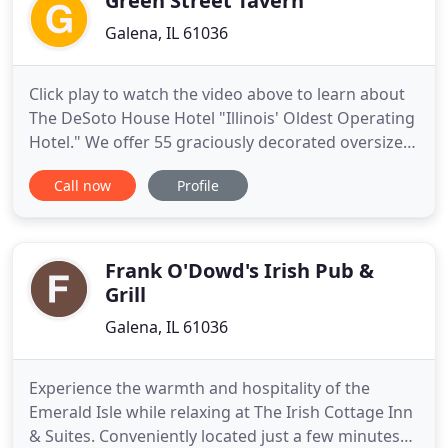
Green Street Tavern
Galena, IL 61036
Click play to watch the video above to learn about
The DeSoto House Hotel "Illinois' Oldest Operating
Hotel." We offer 55 graciously decorated oversized
Victorian style rooms named for historic
Call now
Profile
personages who visited Galena. Come and enjoy
the fall season at the DeSoto House Hotel and see
all that Galena has to offer with our special
packages! This
Frank O'Dowd's Irish Pub &
Grill
Galena, IL 61036
Experience the warmth and hospitality of the
Emerald Isle while relaxing at The Irish Cottage Inn
& Suites. Conveniently located just a few minutes