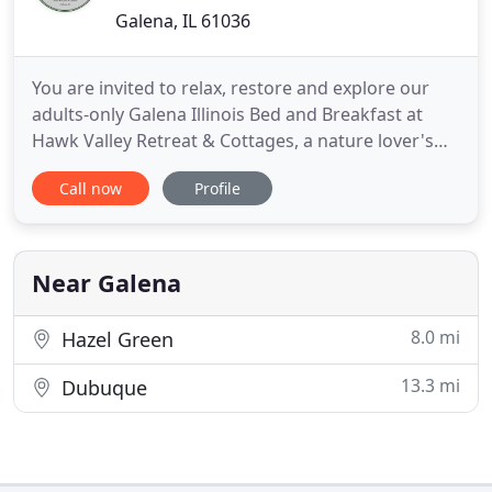
Galena, IL 61036
You are invited to relax, restore and explore our
adults-only Galena Illinois Bed and Breakfast at
Hawk Valley Retreat & Cottages, a nature lover's
destination. We are located just 8 miles east of
Call now
Profile
downtown Galena. Stroll our 10 secluded acres of
meadows and gardens. Complete with a pond,
walking trail, panoramic valley, and sunset views.
Watch the birds
Near Galena
8.0 mi
Hazel Green
13.3 mi
Dubuque