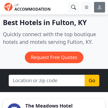
UP
ACCOMMODATION
Best Hotels in
Fulton, KY
Quickly connect with the top boutique
hotels and motels serving Fulton, KY.
Request Free Quotes
Go
The Meadows Hotel