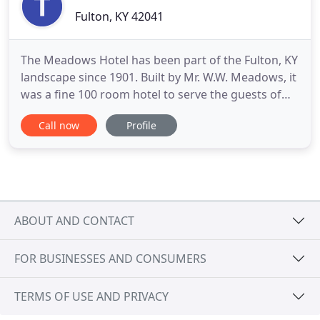
Fulton, KY 42041
The Meadows Hotel has been part of the Fulton, KY
landscape since 1901. Built by Mr. W.W. Meadows, it
was a fine 100 room hotel to serve the guests of
the Illinois Central Railroad, riding on 32 passenger
Call now
Profile
trains a day. In 1933 a massive fire destroyed two-
thirds of the building, leaving only what you see
today. Today the Meadows is a historic boutique
ABOUT AND CONTACT
FOR BUSINESSES AND CONSUMERS
TERMS OF USE AND PRIVACY