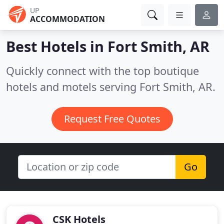
UP
ACCOMMODATION
Best Hotels in
Fort Smith, AR
Quickly connect with the top boutique
hotels and motels serving Fort Smith, AR.
Request Free Quotes
Go
CSK Hotels