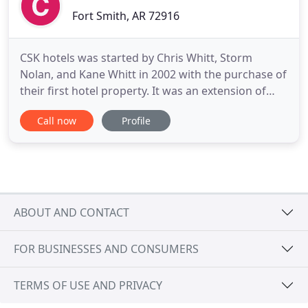
Fort Smith, AR 72916
CSK hotels was started by Chris Whitt, Storm
Nolan, and Kane Whitt in 2002 with the purchase of
their first hotel property. It was an extension of
Whitt Properties which managed the real estate
Call now
Profile
investments of Chris Whitt since the 1980's. Since
2002, CSK hotels has owned and managed 15 hotel
projects from Florida to Tennessee to Arkansas, in
addition
ABOUT AND CONTACT
FOR BUSINESSES AND CONSUMERS
TERMS OF USE AND PRIVACY