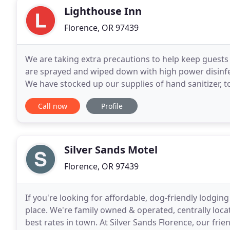
Lighthouse Inn
Florence, OR 97439
We are taking extra precautions to help keep guests s
are sprayed and wiped down with high power disinfec
We have stocked up our supplies of hand sanitizer, to
foods to keep everyone healthy and fed
Call now
Profile
Silver Sands Motel
Florence, OR 97439
If you're looking for affordable, dog-friendly lodgin
place. We're family owned & operated, centrally loc
best rates in town. At Silver Sands Florence, our fri