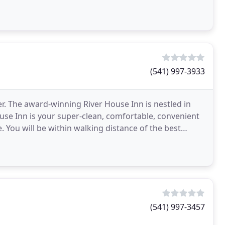
(541) 997-3933
r. The award-winning River House Inn is nestled in
use Inn is your super-clean, comfortable, convenient
You will be within walking distance of the best
(541) 997-3457