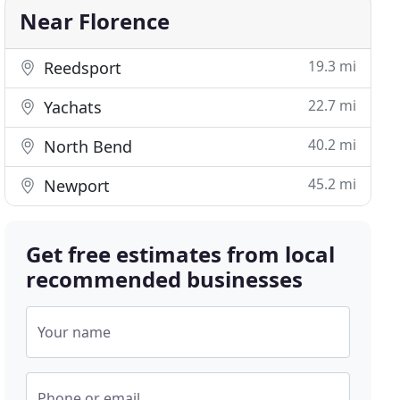
Near Florence
19.3 mi
Reedsport
22.7 mi
Yachats
40.2 mi
North Bend
45.2 mi
Newport
Get free estimates from local
recommended businesses
Your name
Phone or email