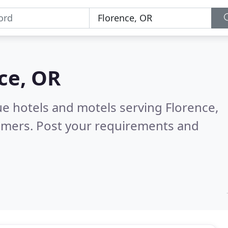
ce, OR
ue hotels and motels serving Florence,
omers. Post your requirements and