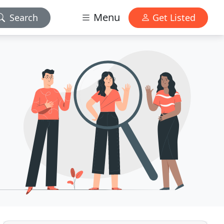
Menu
Search
Get Listed