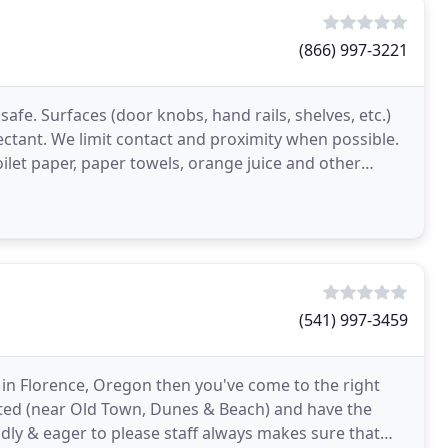
(866) 997-3221
afe. Surfaces (door knobs, hand rails, shelves, etc.)
tant. We limit contact and proximity when possible.
ilet paper, paper towels, orange juice and other
(541) 997-3459
g in Florence, Oregon then you've come to the right
ated (near Old Town, Dunes & Beach) and have the
endly & eager to please staff always makes sure that