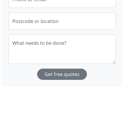
Postcode or location
What needs to be done?
Get free quotes