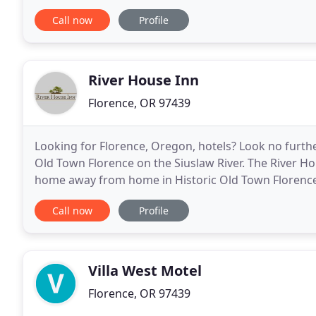
customer service is our number one priority
Call now
Profile
River House Inn
Florence, OR 97439
Looking for Florence, Oregon, hotels? Look no furthe
Old Town Florence on the Siuslaw River. The River Ho
home away from home in Historic Old Town Florence. 
shops, galleries, and restaurants in town-just
Call now
Profile
Villa West Motel
Florence, OR 97439