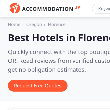
UP
ACCOMMODATION
Home
Oregon
Florence
Best Hotels in
Floren
Quickly connect with the top boutiq
OR.
Read reviews from verified cust
get no obligation estimates.
Request Free Quotes