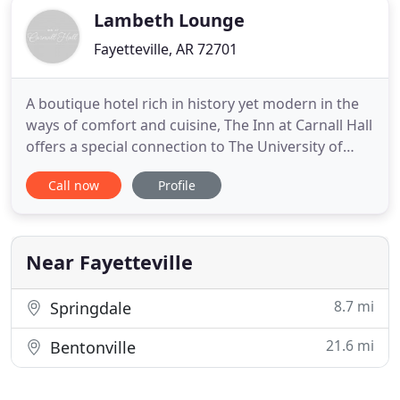
Lambeth Lounge
Fayetteville, AR 72701
A boutique hotel rich in history yet modern in the
ways of comfort and cuisine, The Inn at Carnall Hall
offers a special connection to The University of
Arkansas in vibrant Fayetteville. Discover a
Call now
Profile
welcome meeting place for visitors and locals alike,
where relationships are forged, old friends
reunited, and new memories made in a charming
setting right
Near Fayetteville
8.7 mi
Springdale
21.6 mi
Bentonville