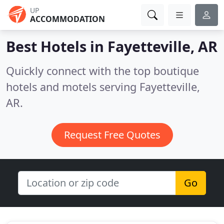
UP
ACCOMMODATION
Best Hotels in
Fayetteville, AR
Quickly connect with the top boutique
hotels and motels serving Fayetteville,
AR.
Request Free Quotes
Go