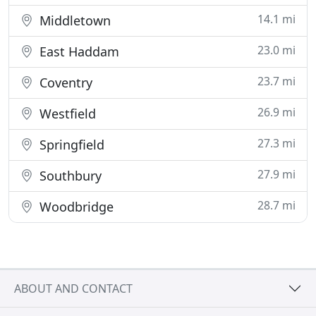
14.1 mi
Middletown
23.0 mi
East Haddam
23.7 mi
Coventry
26.9 mi
Westfield
27.3 mi
Springfield
27.9 mi
Southbury
28.7 mi
Woodbridge
ABOUT AND CONTACT