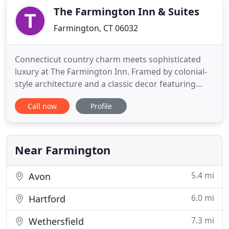
The Farmington Inn & Suites
Farmington, CT 06032
Connecticut country charm meets sophisticated
luxury at The Farmington Inn. Framed by colonial-
style architecture and a classic decor featuring
Federal blues and ivories and period antiques, our
Call now
Profile
boutique hotel channels the historic New England
warmth and character found in every corner of
Farmington, CT. With beautifully appointed rooms
and suites
Near Farmington
5.4 mi
Avon
6.0 mi
Hartford
7.3 mi
Wethersfield