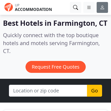
UP
ACCOMMODATION
Best Hotels in
Farmington, CT
Quickly connect with the top boutique
hotels and motels serving Farmington,
CT.
Request Free Quotes
Go