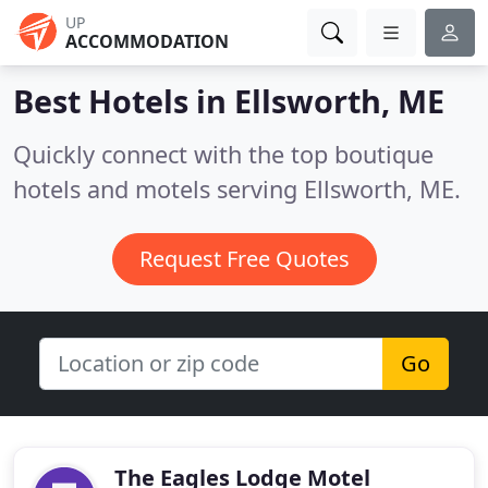
UP
ACCOMMODATION
Best Hotels in
Ellsworth, ME
Quickly connect with the top boutique
hotels and motels serving Ellsworth, ME.
Request Free Quotes
Go
The Eagles Lodge Motel