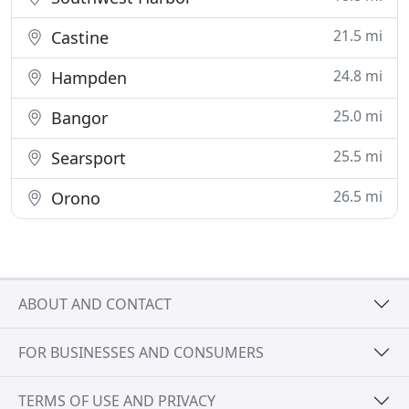
21.5 mi
Castine
24.8 mi
Hampden
25.0 mi
Bangor
25.5 mi
Searsport
26.5 mi
Orono
ABOUT AND CONTACT
FOR BUSINESSES AND CONSUMERS
TERMS OF USE AND PRIVACY