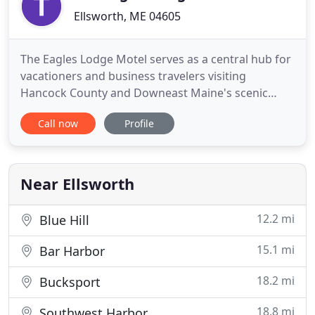
Ellsworth, ME 04605
The Eagles Lodge Motel serves as a central hub for
vacationers and business travelers visiting
Hancock County and Downeast Maine's scenic
attractions. We are situated near the intersection
Call now
Profile
of U. S. Routes 1 and 3 in the heart of the Beckwith
Hill Business District of Ellsworth, Maine. We are a
locally owned, 2-story motel with 42 rooms and we
are open
Near Ellsworth
12.2 mi
Blue Hill
15.1 mi
Bar Harbor
18.2 mi
Bucksport
18.8 mi
Southwest Harbor