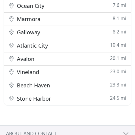
7.6 mi
Ocean City
8.1 mi
Marmora
8.2 mi
Galloway
10.4 mi
Atlantic City
20.1 mi
Avalon
23.0 mi
Vineland
23.3 mi
Beach Haven
24.5 mi
Stone Harbor
ABOUT AND CONTACT