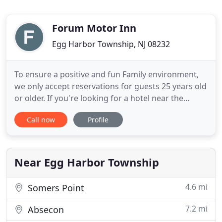
Forum Motor Inn
Egg Harbor Township, NJ 08232
To ensure a positive and fun Family environment,
we only accept reservations for guests 25 years old
or older. If you're looking for a hotel near the
beach in sunny Ocean City, NJ, The Forum Ocean
Call now
Profile
City is the perfect place to stay. Our hotel is within
minutes of fun beach activities, popular Atlantic
City casinos, the Ocean City Boardwalk and it is
Near Egg Harbor Township
4.6 mi
Somers Point
7.2 mi
Absecon