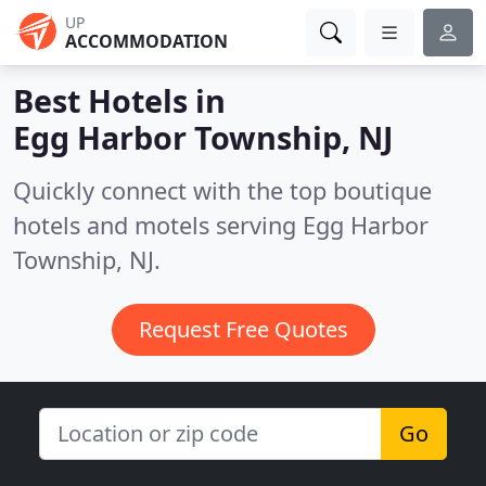
UP
ACCOMMODATION
Best Hotels in
Egg Harbor Township, NJ
Quickly connect with the top boutique
hotels and motels serving Egg Harbor
Township, NJ.
Request Free Quotes
Go