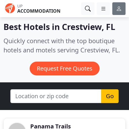
UP
ACCOMMODATION
Best Hotels in
Crestview, FL
Quickly connect with the top boutique
hotels and motels serving Crestview, FL.
Request Free Quotes
Go
Panama Trails