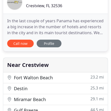
Crestview, FL 32536
In the last couple of years Panama has experienced
a big increase in the number of hotels and resorts
in the city and in its main tourist destinations. We
have carefully selected a small group of hotels,
Call now
Profile
lodges, and resorts, that we believe are the best in
each area always looking for price, value, character,
and good service. An 8-day trip to experience
Near Crestview
23.2 mi
Fort Walton Beach
25.3 mi
Destin
29.1 mi
Miramar Beach
44.5 mi
Gulf Breeze