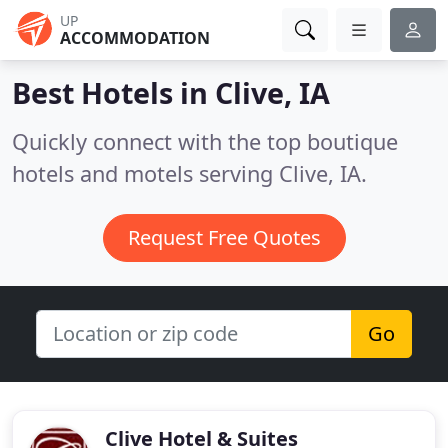
UP
ACCOMMODATION
Best Hotels in
Clive, IA
Quickly connect with the top boutique
hotels and motels serving Clive, IA.
Request Free Quotes
Go
Clive Hotel & Suites