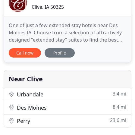
Clive, IA 50325
One of just a few extended stay hotels near Des
Moines IA. Choose from a selection of attractively
designed "extended stay" suites to find the best
suite-style for your life-style. Surround yourself in
Call now
Profile
comfortable spaces, a relaxed environment, and a
truly wonderful location. Clive Hotel & Suites offers
very competitive rates with flexible options.
Near Clive
3.4 mi
Urbandale
8.4 mi
Des Moines
23.6 mi
Perry