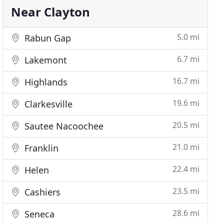
Near Clayton
5.0 mi
Rabun Gap
6.7 mi
Lakemont
16.7 mi
Highlands
19.6 mi
Clarkesville
20.5 mi
Sautee Nacoochee
21.0 mi
Franklin
22.4 mi
Helen
23.5 mi
Cashiers
28.6 mi
Seneca