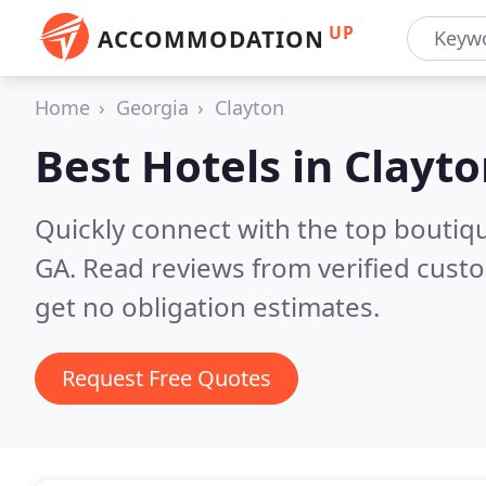
UP
ACCOMMODATION
Home
Georgia
Clayton
Best Hotels in
Clayto
Quickly connect with the top boutiqu
GA.
Read reviews from verified cust
get no obligation estimates.
Request Free Quotes