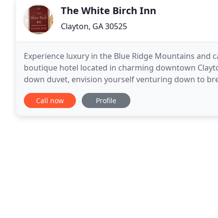
The White Birch Inn
Clayton, GA 30525
Experience luxury in the Blue Ridge Mountains and ca
boutique hotel located in charming downtown Clayton,
down duvet, envision yourself venturing down to bre
stairs, all while being serenaded by faint sounds
Call now
Profile