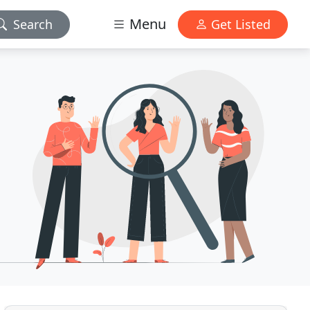
Menu
Search
Get Listed