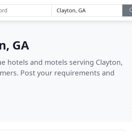
n, GA
e hotels and motels serving Clayton,
omers. Post your requirements and