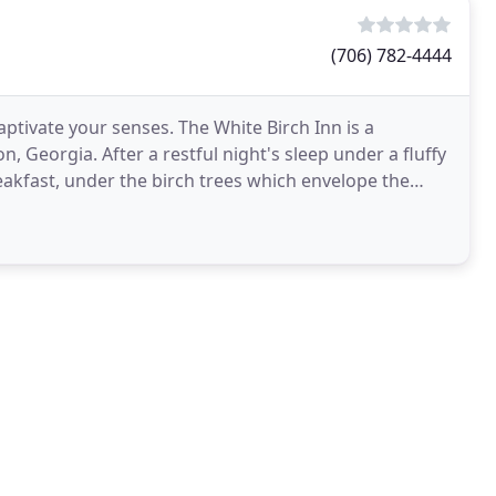
(706) 782-4444
ptivate your senses. The White Birch Inn is a
 Georgia. After a restful night's sleep under a fluffy
akfast, under the birch trees which envelope the