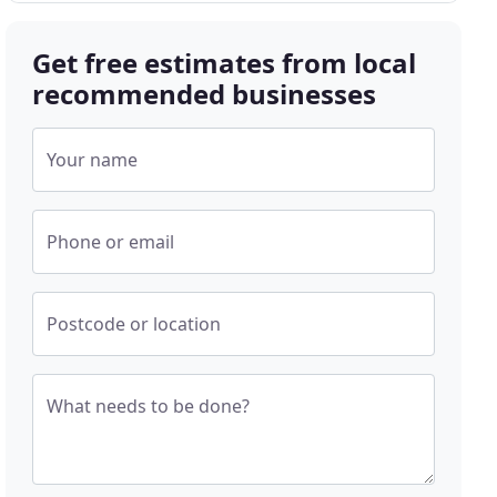
Get free estimates from local
recommended businesses
Your name
Phone or email
Postcode or location
What needs to be done?