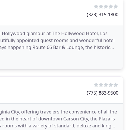
(323) 315-1800
Hollywood glamour at The Hollywood Hotel, Los
autifully appointed guest rooms and wonderful hotel
ways happening Route 66 Bar & Lounge, the historic
(775) 883-9500
nia City, offering travelers the convenience of all the
ed in the heart of downtown Carson City, the Plaza is
us rooms with a variety of standard, deluxe and king