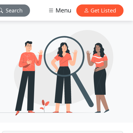
Menu
Search
Get Listed