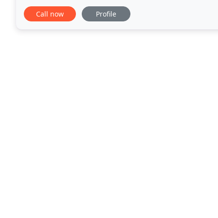
suites with full kitchens. The
Call now
Profile