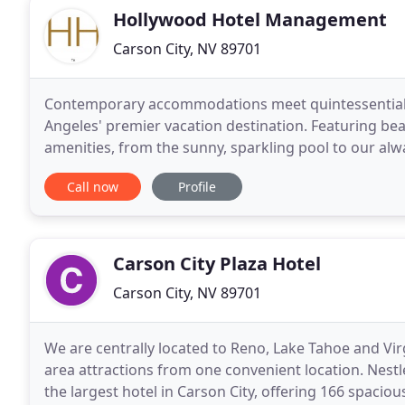
Hollywood Hotel Management
Carson City, NV 89701
Contemporary accommodations meet quintessential 
Angeles' premier vacation destination. Featuring be
amenities, from the sunny, sparkling pool to our al
Hollywood Hotel reflects classic movie star style in
Call now
Profile
Carson City Plaza Hotel
Carson City, NV 89701
We are centrally located to Reno, Lake Tahoe and Virgi
area attractions from one convenient location. Nestl
the largest hotel in Carson City, offering 166 spacio