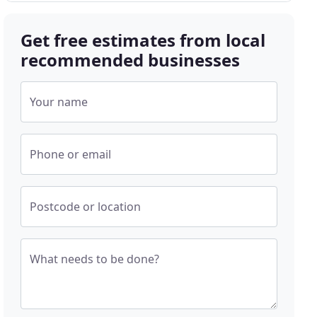
Get free estimates from local
recommended businesses
Your name
Phone or email
Postcode or location
What needs to be done?