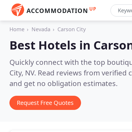
UP
ACCOMMODATION
Home
Nevada
Carson City
Best Hotels in
Carson
Quickly connect with the top boutiq
City, NV.
Read reviews from verified
and get no obligation estimates.
Request Free Quotes