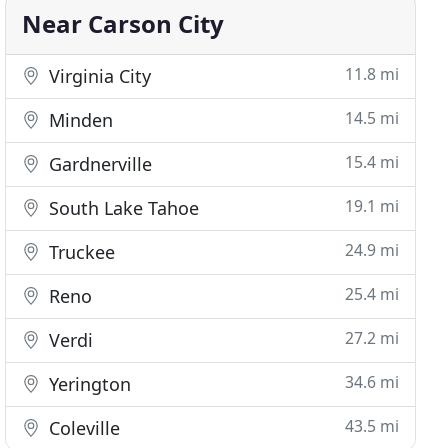
Near Carson City
11.8 mi
Virginia City
14.5 mi
Minden
15.4 mi
Gardnerville
19.1 mi
South Lake Tahoe
24.9 mi
Truckee
25.4 mi
Reno
27.2 mi
Verdi
34.6 mi
Yerington
43.5 mi
Coleville