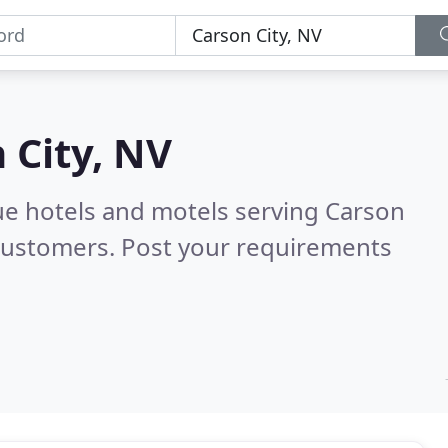
 City, NV
ue hotels and motels serving Carson
 customers. Post your requirements