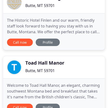
Butte, MT 59701
The Historic Hotel Finlen and our warm, friendly
staff look forward to having you stay with us in
Butte, Montana. We offer the perfect place to call
home - from the moment you arrive in Butte until
Call now
Profile
the time you leave. Our hotel features tastefully
decorated rooms and suites, as well as excellent
amenities and services for all guests to enjoy. The
iconic
Toad Hall Manor
Butte, MT 59701
Welcome to Toad Hall Manor, an elegant, charming
southwest Montana bed and breakfast that takes
it's name from the British children's classic, The
Wind in the Willows. Located in historic Butte,
Call now
Profile