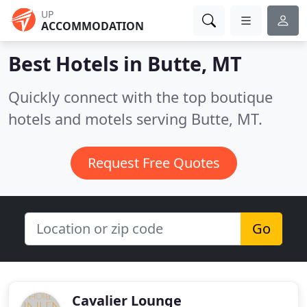
UP
ACCOMMODATION
Best Hotels in
Butte, MT
Quickly connect with the top boutique
hotels and motels serving Butte, MT.
Request Free Quotes
Go
Cavalier Lounge