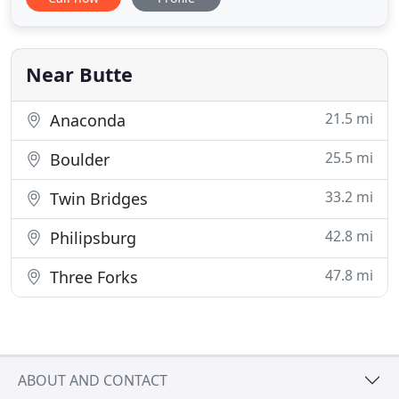
Montana, Toad Hall Manor is nestled in the Rocky
Mountains, midway between Yellowstone National
Park and Glacier National Park. Our manor is the
perfect place
Near Butte
21.5 mi
Anaconda
25.5 mi
Boulder
33.2 mi
Twin Bridges
42.8 mi
Philipsburg
47.8 mi
Three Forks
ABOUT AND CONTACT