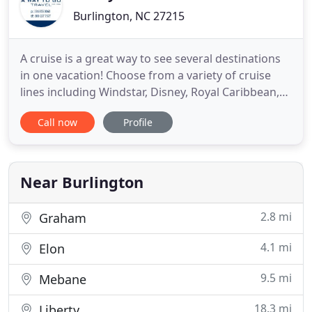
Burlington, NC 27215
A cruise is a great way to see several destinations
in one vacation! Choose from a variety of cruise
lines including Windstar, Disney, Royal Caribbean,
Celebrity and more! We save you time and money
Call now
Profile
helping you select the right cruise line and
itinerary, offering you on-board credits and
exclusive savings! Stay in an overwater bungalow in
Tahiti, be
Near Burlington
2.8 mi
Graham
4.1 mi
Elon
9.5 mi
Mebane
18.3 mi
Liberty