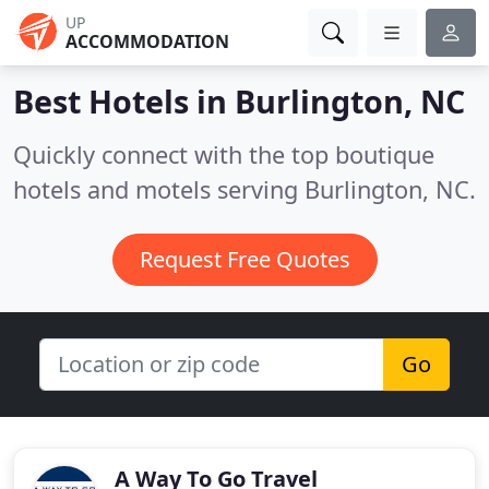
UP
ACCOMMODATION
Best Hotels in
Burlington, NC
Quickly connect with the top boutique
hotels and motels serving Burlington, NC.
Request Free Quotes
Go
A Way To Go Travel