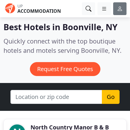
UP
ACCOMMODATION
Best Hotels in
Boonville, NY
Quickly connect with the top boutique
hotels and motels serving Boonville, NY.
Request Free Quotes
Go
North Country Manor B & B