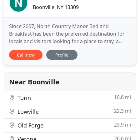
Boonville, NY 13309
Since 2007, North Country Manor Bed and
Breakfast has been the preferred destination for
locals and visitors looking for a place to stay, a
delicious breakfast, and a full menu of adventures
Call now
Profile
and activities. Our family owned business is located
in Boonville, NY, inside a fully restored, late 19th
century Victorian mansion. We offer a selection of
five
Near Boonville
10.6 mi
Turin
22.3 mi
Lowville
23.9 mi
Old Forge
26.6 mi
Verona