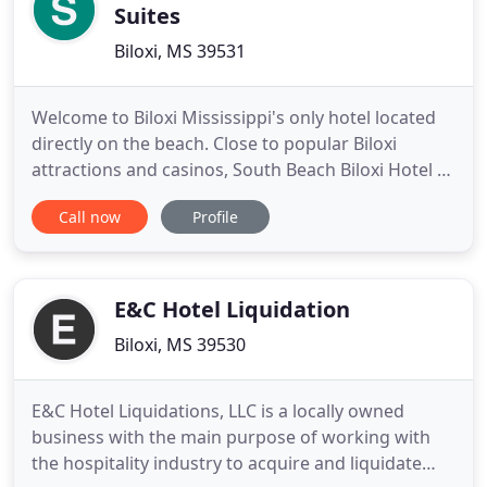
Suites
Biloxi, MS 39531
Welcome to Biloxi Mississippi's only hotel located
directly on the beach. Close to popular Biloxi
attractions and casinos, South Beach Biloxi Hotel &
Suites is a unique luxury all-suite hotel. Expect the
Call now
Profile
best in guest amenities, the best in scenic views,
and personalized service. King Suites offer a King
sized bed, Queen sized sofa sleeper and a
kitchenette
E&C Hotel Liquidation
Biloxi, MS 39530
E&C Hotel Liquidations, LLC is a locally owned
business with the main purpose of working with
the hospitality industry to acquire and liquidate