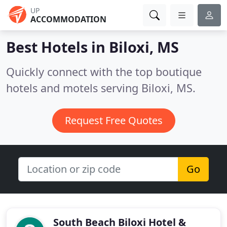
UP
ACCOMMODATION
Best Hotels in
Biloxi, MS
Quickly connect with the top boutique
hotels and motels serving Biloxi, MS.
Request Free Quotes
Go
South Beach Biloxi Hotel &