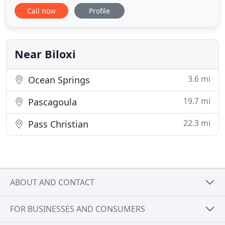
furniture, furnishings and fixtures in a timely and
Call now
Profile
professional manner. Our personnel are trained to
move, remove, install and ship a wide variety of
items, and our storage location is available for
short term
Near Biloxi
3.6 mi
Ocean Springs
19.7 mi
Pascagoula
22.3 mi
Pass Christian
ABOUT AND CONTACT
FOR BUSINESSES AND CONSUMERS