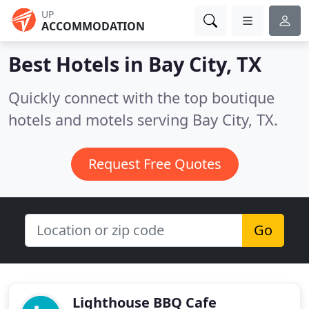
UP
ACCOMMODATION
Best Hotels in
Bay City, TX
Quickly connect with the top boutique
hotels and motels serving Bay City, TX.
Request Free Quotes
Go
Lighthouse BBQ Cafe