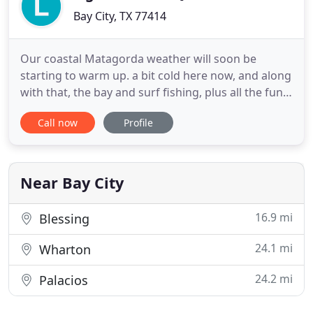
Bay City, TX 77414
Our coastal Matagorda weather will soon be
starting to warm up. a bit cold here now, and along
with that, the bay and surf fishing, plus all the fun
to be had on sunny Matagorda Beach. Matagorda
Call now
Profile
Bay Fishing is always the MAIN focus here and
catching those big TROUT in Matagorda Bay
continues to be the quest of many anglers along
with bull reds from
Near Bay City
16.9 mi
Blessing
24.1 mi
Wharton
24.2 mi
Palacios