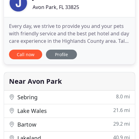
Avon Park, FL 33825
Every day, we strive to provide you and your pets
with friendly service and the best pet hotel and day
care experience in the Highlands County area. Talk
with our hotel team if you need different hours and
Call now
Profile
we may be able to accommodate you. Download
our FREE app to earn rewards, send and receive
pictures while away, and stay up to date on hotel
happenings
Near Avon Park
8.0 mi
Sebring
21.6 mi
Lake Wales
29.2 mi
Bartow
40.9 mi
Lakeland