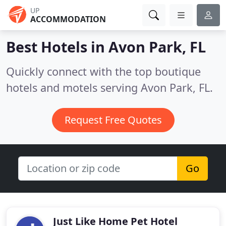
UP
ACCOMMODATION
Best Hotels in
Avon Park, FL
Quickly connect with the top boutique
hotels and motels serving Avon Park, FL.
Request Free Quotes
Go
Just Like Home Pet Hotel