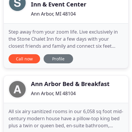
Inn & Event Center
Ann Arbor, MI 48104
Step away from your zoom life. Live exclusively in
the Stone Chalet Inn for a few days with your
closest friends and family and connect six feet
apart. We have space. Read about our full inn
Call now
Profile
rental offering here. Our objective is to provide a
safe and healthy environment for guests and staff
at Stone Chalet when you spend the night, visit or
attend
Ann Arbor Bed & Breakfast
Ann Arbor, MI 48104
All six airy sanitized rooms in our 6,058 sq foot mid-
century modern house have a pillow-top king bed
plus a twin or queen bed, en-suite bathroom,