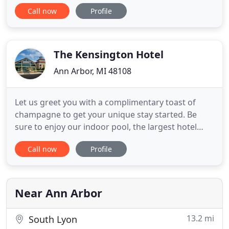
Smart TV, 150 Mbps WiFi, fridge & microwave &
Call now
Profile
Kuerig, and are at the quiet, back of the house
EXCEPT 'Loft' is at the top floor front with a view of
campus. Carafe of hot coffee, king size en suite
breakfast
The Kensington Hotel
Ann Arbor, MI 48108
Let us greet you with a complimentary toast of
champagne to get your unique stay started. Be
sure to enjoy our indoor pool, the largest hotel
pool in Ann Arbor, and fitness center! Whether you
Call now
Profile
need overnight accommodations for a business
trip, wedding, family gathering or romantic
getaway, our boutique hotel is a refreshing
alternative to conventional
Near Ann Arbor
13.2 mi
South Lyon