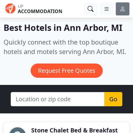
UP
ACCOMMODATION
Best Hotels in
Ann Arbor, MI
Quickly connect with the top boutique
hotels and motels serving Ann Arbor, MI.
Request Free Quotes
Go
Stone Chalet Bed & Breakfast