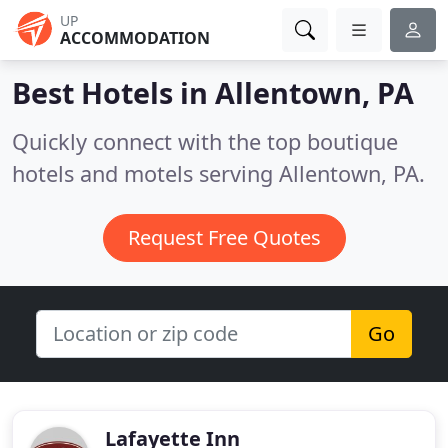
UP
ACCOMMODATION
Best Hotels in
Allentown, PA
Quickly connect with the top boutique
hotels and motels serving Allentown, PA.
Request Free Quotes
Go
Lafayette Inn