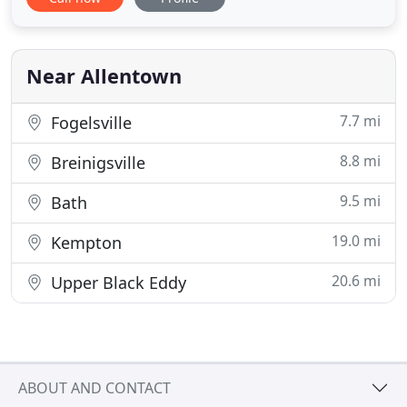
Service, Technology in our Guest Rooms, and pure
Luxury to ensure Success and Satisfaction. Our
Hotels offer the "best of the best" Hotels in the
Lehigh Valley- Allentown
Near Allentown
7.7 mi
Fogelsville
8.8 mi
Breinigsville
9.5 mi
Bath
19.0 mi
Kempton
20.6 mi
Upper Black Eddy
ABOUT AND CONTACT