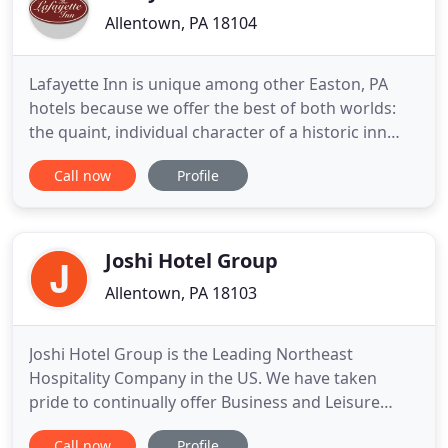
Allentown, PA 18104
Lafayette Inn is unique among other Easton, PA
hotels because we offer the best of both worlds:
the quaint, individual character of a historic inn
and also the services and privacy you expect in a
Call now
Profile
fine Easton hotel. Seventeen individually decorated
guest rooms in a 1895 Georgian Mansion; a home
away from home for business or pleasure. The
Lafayette
Joshi Hotel Group
Allentown, PA 18103
Joshi Hotel Group is the Leading Northeast
Hospitality Company in the US. We have taken
pride to continually offer Business and Leisure
Travelers the finest in Accommodations, Hotel
Call now
Profile