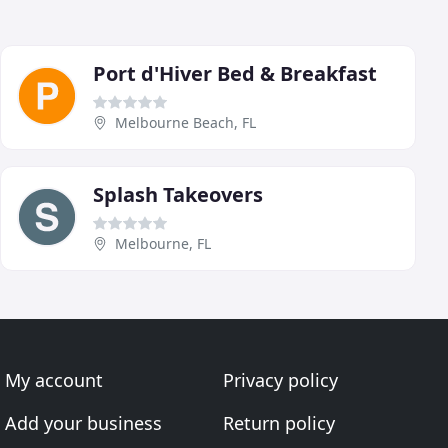
Port d'Hiver Bed & Breakfast
Melbourne Beach, FL
Splash Takeovers
Melbourne, FL
My account
Privacy policy
Add your business
Return policy