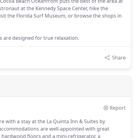
Cocoa Beach Oceanfront puts the best of the area at
 astronaut at the Kennedy Space Center, hike the
 visit the Florida Surf Museum, or browse the shops in
are designed for true relaxation.
Share
Report
re with a stay at the La Quinta Inn & Suites by
 accommodations are well-appointed with great
hardwood floors and a mini-refrigerator, a