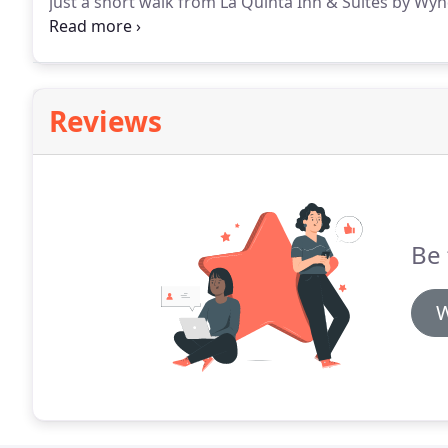
just a short walk from La Quinta Inn & Suites by W
place to spend the afternoon or evening.
Ask our fro
suggestions on how to plan your day.
Reviews
Be 
W