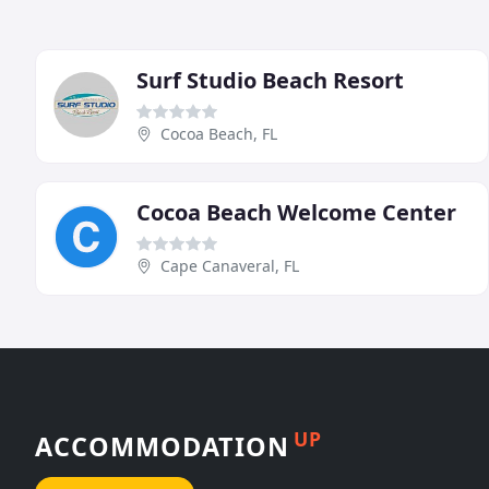
Surf Studio Beach Resort
Cocoa Beach, FL
Cocoa Beach Welcome Center
Cape Canaveral, FL
UP
ACCOMMODATION