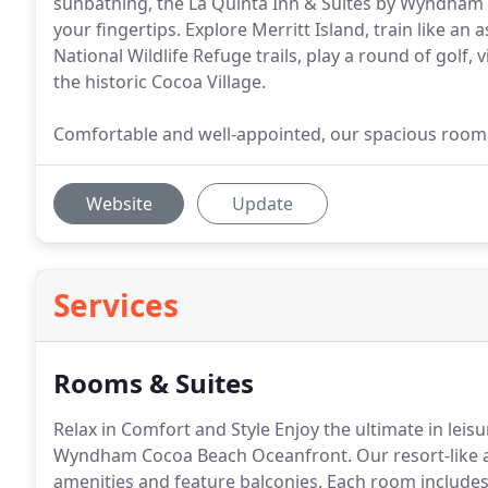
sunbathing, the La Quinta Inn & Suites by Wyndham 
your fingertips. Explore Merritt Island, train like an
National Wildlife Refuge trails, play a round of golf,
the historic Cocoa Village.
Comfortable and well-appointed, our spacious rooms 
Website
Update
Services
Rooms & Suites
Relax in Comfort and Style Enjoy the ultimate in leisu
Wyndham Cocoa Beach Oceanfront.
Our resort-like
amenities and feature balconies.
Each room includes 