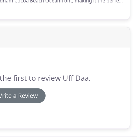
yndham Cocoa Beach Oceanfront, making it the perfect
nt desk for restaurant recommendations or for
the first to review Uff Daa.
rite a Review