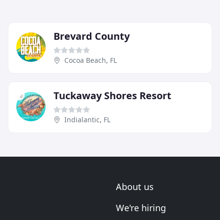
Brevard County
Cocoa Beach, FL
Tuckaway Shores Resort
Indialantic, FL
About us
We're hiring