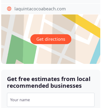
laquintacocoabeach.com
Get directions
Get free estimates from local
recommended businesses
Your name