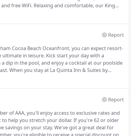
 and free WiFi.
Relaxing and comfortable, our King
ities designed for a memorable stay.
The perfect
hese rooms include two plush queen beds with soft
xpect from La Quinta.
Report
dham Cocoa Beach Oceanfront, you can expect resort-
 ultimate in leisure.
Kick start your day with a
 dip in the pool, and enjoy a cocktail at our poolside
ast.
When you stay at La Quinta Inn & Suites by
o our signature Bright Side Breakfast(R) featuring
n and sausage, fresh fruit, cereal, yogurt, baked
 tea.
Report
er of AAA, you'll enjoy access to exclusive rates and
to help you stretch your dollar.
If you're 62 or older
ve savings on your stay.
We've got a great deal for
er, you're eligible to receive a special discount on