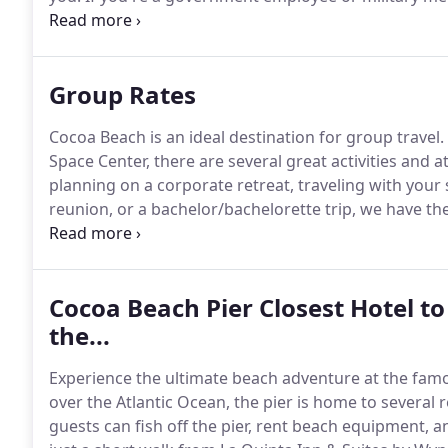
your next stay.
Group Rates
Cocoa Beach is an ideal destination for group travel.
Space Center, there are several great activities and 
planning on a corporate retreat, traveling with your
reunion, or a bachelor/bachelorette trip, we have t
memorable experience.
Cocoa Beach Pier Closest Hotel t
the...
Experience the ultimate beach adventure at the fam
over the Atlantic Ocean, the pier is home to several 
guests can fish off the pier, rent beach equipment, an