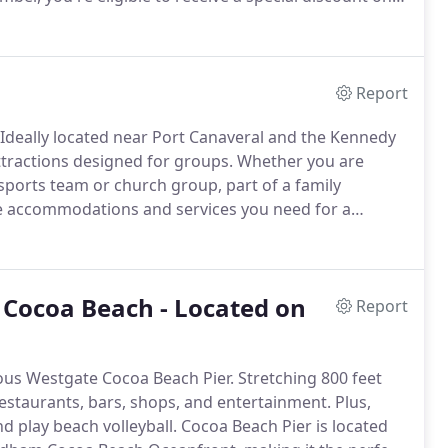
Report
Ideally located near Port Canaveral and the Kennedy
attractions designed for groups.
Whether you are
 sports team or church group, part of a family
he accommodations and services you need for a
o Cocoa Beach - Located on
Report
ous Westgate Cocoa Beach Pier.
Stretching 800 feet
restaurants, bars, shops, and entertainment.
Plus,
d play beach volleyball.
Cocoa Beach Pier is located