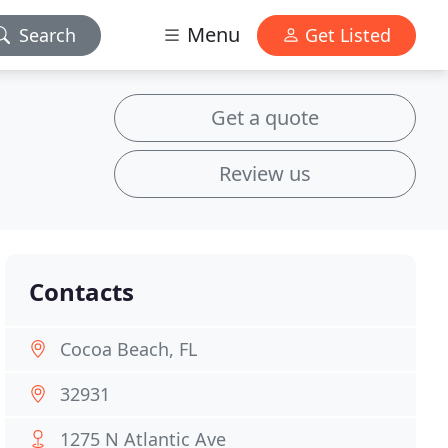
Menu
Search
Get Listed
Get a quote
Review us
Contacts
Cocoa Beach, FL
32931
1275 N Atlantic Ave