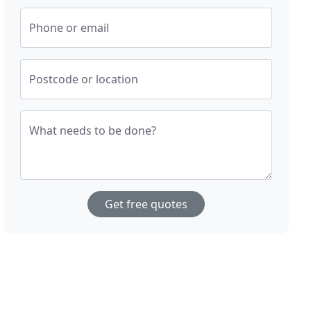
Phone or email
Postcode or location
What needs to be done?
Get free quotes