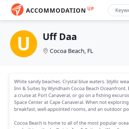
UP
ACCOMMODATION
Uff Daa
Cocoa Beach, FL
White sandy beaches. Crystal blue waters. Idyllic wea
Inn & Suites by Wyndham Cocoa Beach Oceanfront. Enj
a cruise at Port Canaveral, or go on a fishing excurs
Space Center at Cape Canaveral. When not exploring th
breakfast, well-appointed rooms, and an outdoor poo
Cocoa Beach is home to all of the most popular ocean 