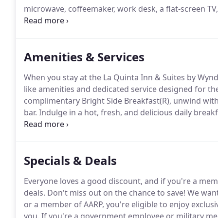
microwave, coffeemaker, work desk, a flat-screen TV,
Rooms feature a plush king-size bed and great amen
choice for families or friends traveling together, t
linens and bedding, as well as the amenities you'd e
Amenities & Services
When you stay at the La Quinta Inn & Suites by Wyn
like amenities and dedicated service designed for the
complimentary Bright Side Breakfast(R), unwind with a
bar.
Indulge in a hot, fresh, and delicious daily breakf
Wyndham Cocoa Beach Oceanfront, you'll be treated t
traditional morning favorites like waffles, eggs, baco
goods, as well as an assortment of juices, coffee, and
Specials & Deals
Everyone loves a good discount, and if you're a memb
deals.
Don't miss out on the chance to save!
We want 
or a member of AARP, you're eligible to enjoy exclusi
you.
If you're a government employee or military memb