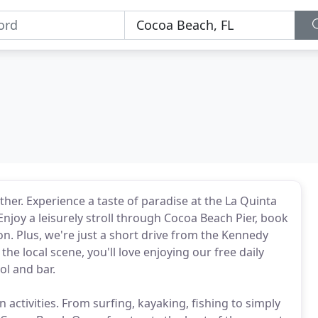
ther. Experience a taste of paradise at the La Quinta
oy a leisurely stroll through Cocoa Beach Pier, book
ion. Plus, we're just a short drive from the Kennedy
e local scene, you'll love enjoying our free daily
l and bar.
activities. From surfing, kayaking, fishing to simply