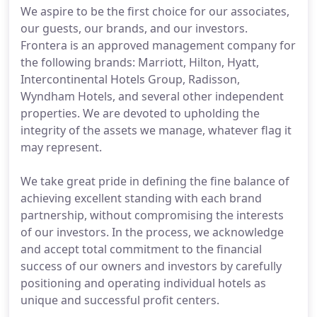
We aspire to be the first choice for our associates,
our guests, our brands, and our investors.
Frontera is an approved management company for
the following brands: Marriott, Hilton, Hyatt,
Intercontinental Hotels Group, Radisson,
Wyndham Hotels, and several other independent
properties. We are devoted to upholding the
integrity of the assets we manage, whatever flag it
may represent.
We take great pride in defining the fine balance of
achieving excellent standing with each brand
partnership, without compromising the interests
of our investors. In the process, we acknowledge
and accept total commitment to the financial
success of our owners and investors by carefully
positioning and operating individual hotels as
unique and successful profit centers.