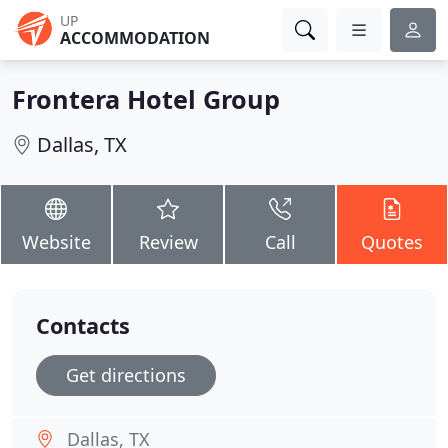
UP
ACCOMMODATION
Frontera Hotel Group
Dallas, TX
Website
Review
Call
Quotes
Contacts
Get directions
Dallas, TX