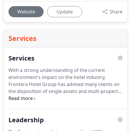
Website
Update
Share
Services
Services
With a strong understanding of the current
environment's impact on the hotel industry,
Frontera Hotel Group has advised many clients on
the disposition of single-assets and multi-property
portfolios.
We help owners develop exit strategies
that take advantage of market timing, while
optimizing investment returns.
We have
Leadership
represented hotel owners at every stage of the
transaction process, from an evaluation of timing