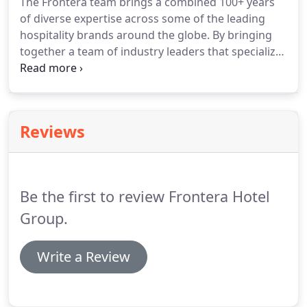
The Frontera team brings a combined 100+ years
and returns, to executing the P&S and ensuring the
of diverse expertise across some of the leading
highest value at exit.
We evaluate hotel deals,
hospitality brands around the globe.
By bringing
providing proformas for lenders to assist in
together a team of industry leaders that specialize
underwriting transactions for strong financial
in sales, revenue management, and service
return to our investors.
excellence, Frontera is able to provide premiere
hotel management and individualized assistant for
any property.
Reviews
Be the first to review Frontera Hotel
Group.
Write a Review