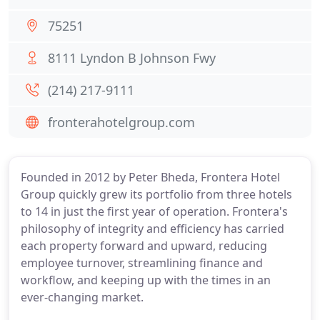
75251
8111 Lyndon B Johnson Fwy
(214) 217-9111
fronterahotelgroup.com
Founded in 2012 by Peter Bheda, Frontera Hotel
Group quickly grew its portfolio from three hotels
to 14 in just the first year of operation. Frontera's
philosophy of integrity and efficiency has carried
each property forward and upward, reducing
employee turnover, streamlining finance and
workflow, and keeping up with the times in an
ever-changing market.