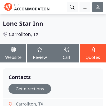
UP
ACCOMMODATION
Lone Star Inn
Carrollton, TX
Website
Review
Call
Quotes
Contacts
Get directions
Carrollton, TX