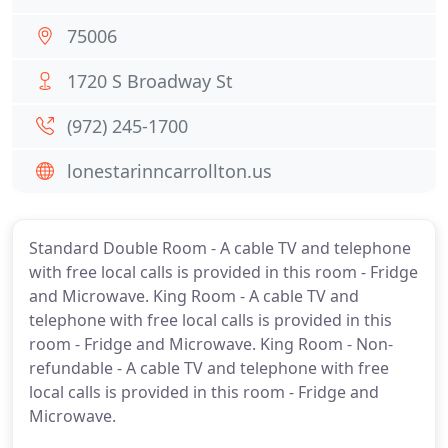
75006
1720 S Broadway St
(972) 245-1700
lonestarinncarrollton.us
Standard Double Room - A cable TV and telephone
with free local calls is provided in this room - Fridge
and Microwave. King Room - A cable TV and
telephone with free local calls is provided in this
room - Fridge and Microwave. King Room - Non-
refundable - A cable TV and telephone with free
local calls is provided in this room - Fridge and
Microwave.