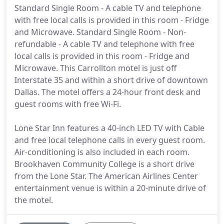
Standard Single Room - A cable TV and telephone
with free local calls is provided in this room - Fridge
and Microwave. Standard Single Room - Non-
refundable - A cable TV and telephone with free
local calls is provided in this room - Fridge and
Microwave. This Carrollton motel is just off
Interstate 35 and within a short drive of downtown
Dallas. The motel offers a 24-hour front desk and
guest rooms with free Wi-Fi.
Lone Star Inn features a 40-inch LED TV with Cable
and free local telephone calls in every guest room.
Air-conditioning is also included in each room.
Brookhaven Community College is a short drive
from the Lone Star. The American Airlines Center
entertainment venue is within a 20-minute drive of
the motel.