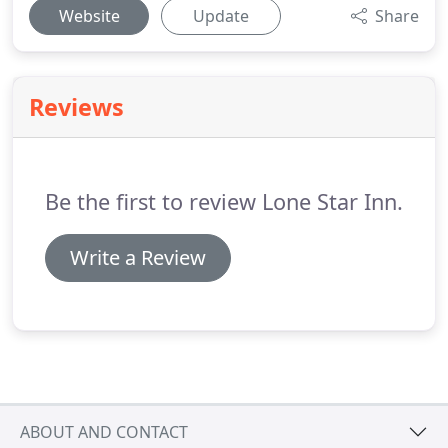
Website
Update
Share
Reviews
Be the first to review Lone Star Inn.
Write a Review
ABOUT AND CONTACT