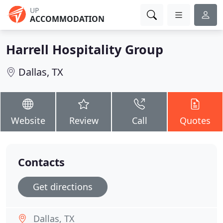
UP
ACCOMMODATION
Harrell Hospitality Group
Dallas, TX
Website
Review
Call
Quotes
Contacts
Get directions
Dallas, TX