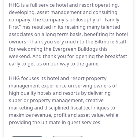
HHG is a full service hotel and resort operating,
developing, asset management and consulting
company. The Company's philosophy of "Family
First" has resulted in its retaining many talented
associates on a long term basis, benefiting its hotel
owners. Thank you very much to the Biltmore Staff
for welcoming the Evergreen Bulldogs this
weekend. And thank you for opening the breakfast
early to get us on our way to the game.
HHG focuses its hotel and resort property
management experience on serving owners of
high quality hotels and resorts by delivering
superior property management, creative
marketing and disciplined fiscal techniques to
maximize revenue, profit and asset value, while
providing the ultimate in guest services.