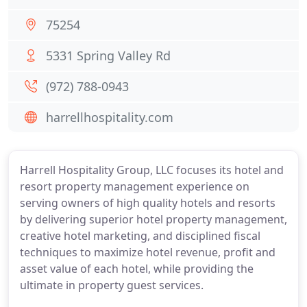
75254
5331 Spring Valley Rd
(972) 788-0943
harrellhospitality.com
Harrell Hospitality Group, LLC focuses its hotel and
resort property management experience on
serving owners of high quality hotels and resorts
by delivering superior hotel property management,
creative hotel marketing, and disciplined fiscal
techniques to maximize hotel revenue, profit and
asset value of each hotel, while providing the
ultimate in property guest services.