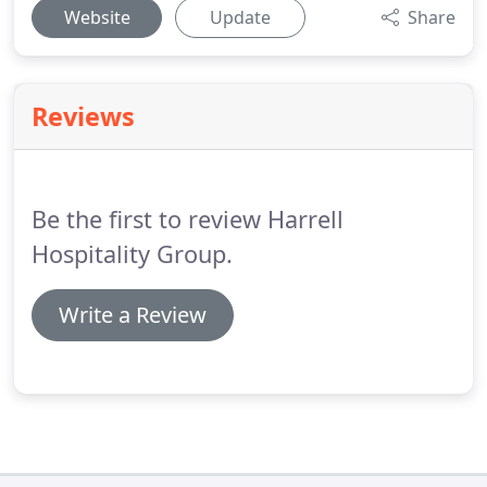
Website
Update
Share
Reviews
Be the first to review Harrell
Hospitality Group.
Write a Review