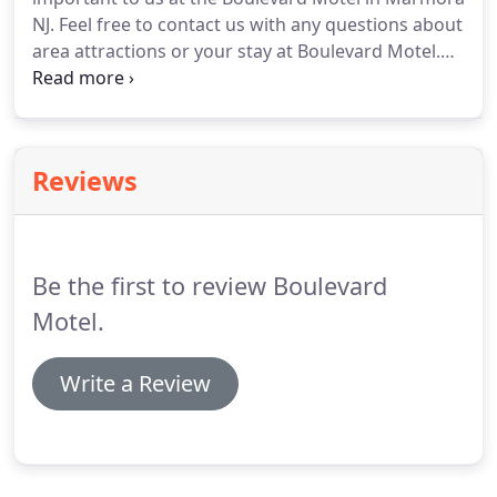
NJ.
Feel free to contact us with any questions about
area attractions or your stay at Boulevard Motel.
See for yourself the beautiful New Jersey shore.
Book online today and prepare for a memorable
stay at Boulevard Motel!
Reviews
Be the first to review Boulevard
Motel.
Write a Review