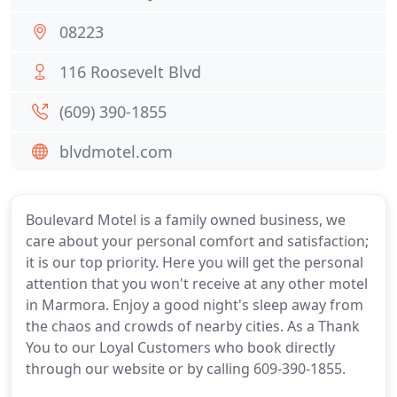
08223
116 Roosevelt Blvd
(609) 390-1855
blvdmotel.com
Boulevard Motel is a family owned business, we
care about your personal comfort and satisfaction;
it is our top priority. Here you will get the personal
attention that you won't receive at any other motel
in Marmora. Enjoy a good night's sleep away from
the chaos and crowds of nearby cities. As a Thank
You to our Loyal Customers who book directly
through our website or by calling 609-390-1855.