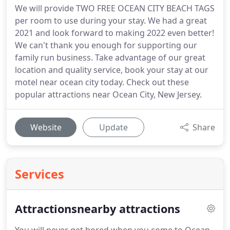
We will provide TWO FREE OCEAN CITY BEACH TAGS
per room to use during your stay. We had a great
2021 and look forward to making 2022 even better!
We can't thank you enough for supporting our
family run business. Take advantage of our great
location and quality service, book your stay at our
motel near ocean city today. Check out these
popular attractions near Ocean City, New Jersey.
Website
Update
Share
Services
Attractionsnearby attractions