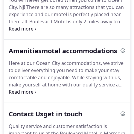
You will never get bored when you come to Ocean
City, NJ!
There are so many attractions that you can
experience and our motel is perfectly placed near
them all.
Boulevard Motel is only 2 miles away from
the ocean shore, where you can enjoy the beach
and warm sunshine.
Atlantic City-Try your luck at
the city's many casinos or get a thrill at the
Amenitiesmotel accommodations
amusement parks.
Then come on back at make
yourself comfortable at our Ocean City Lodging.
Here at our Ocean City accommodations, we strive
Ocean City-Sink your toes in the sand and enjoy the
to deliver everything you need to make your stay
warm sun on Ocean City's beautiful beach.
comfortable and enjoyable.
While staying with us,
make yourself at home with our quality service and
accommodations.
Take time to relax on our
outdoor patios with chairs or stay in your room
and take advantage of our Ocean City
Contact Usget in touch
accommodations in beautiful New Jersey.
Quality service and customer satisfaction is
important to us at the Boulevard Motel in Marmora