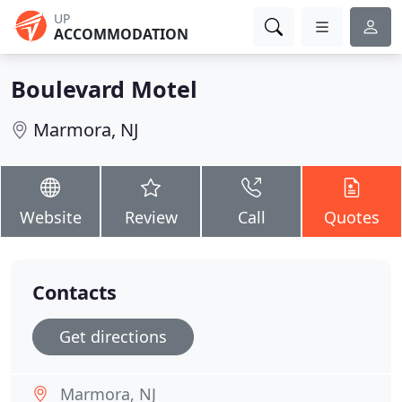
UP
ACCOMMODATION
Boulevard Motel
Marmora, NJ
Website
Review
Call
Quotes
Contacts
Get directions
Marmora, NJ