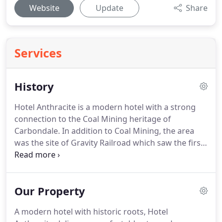
Website
Update
Share
Services
History
Hotel Anthracite is a modern hotel with a strong
connection to the Coal Mining heritage of
Carbondale.
In addition to Coal Mining, the area
was the site of Gravity Railroad which saw the first
commercial locomotive, The Stourbridge Lion, on
its tracks.
We have utilized that foundation to bring
photography and recreated historical elements to
Our Property
Hotel Anthracite.
A modern hotel with historic roots, Hotel