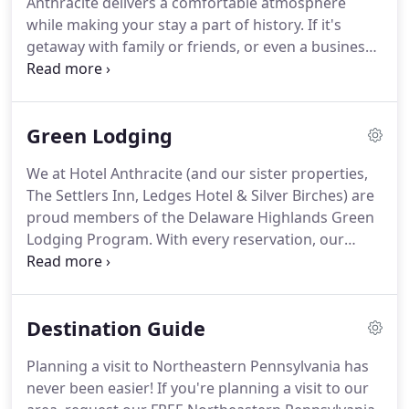
Anthracite delivers a comfortable atmosphere
while making your stay a part of history.
If it's
getaway with family or friends, or even a business
retreat, Hotel Anthracite's amenities will keep you
busy.
Located in Carbondale, PA we are situated 25
minutes from downtown Scranton and 35 minutes
Green Lodging
from scenic Honesdale and Hawley.
Inside the
hotel, we welcome you to the Canary Cafe.
Bring
We at Hotel Anthracite (and our sister properties,
your computer and personal devices for any work-
The Settlers Inn, Ledges Hotel & Silver Birches) are
related business and feel like you're at home.
proud members of the Delaware Highlands Green
Lodging Program.
With every reservation, our
guests directly support protecting the things that
make the Delaware Highlands Region so special -
our healthy and beautiful lands, our clean waters
Destination Guide
and our abundant outdoor recreation
opportunities.
The Green Lodging Partnership
Planning a visit to Northeastern Pennsylvania has
Program is a natural fit for Hotel Anthracite.
Our
never been easier!
If you're planning a visit to our
focus on being sustainable and on the