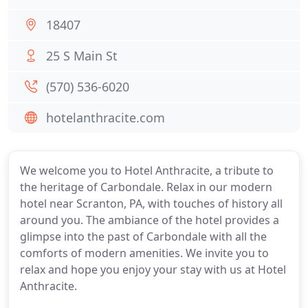
18407
25 S Main St
(570) 536-6020
hotelanthracite.com
We welcome you to Hotel Anthracite, a tribute to
the heritage of Carbondale. Relax in our modern
hotel near Scranton, PA, with touches of history all
around you. The ambiance of the hotel provides a
glimpse into the past of Carbondale with all the
comforts of modern amenities. We invite you to
relax and hope you enjoy your stay with us at Hotel
Anthracite.