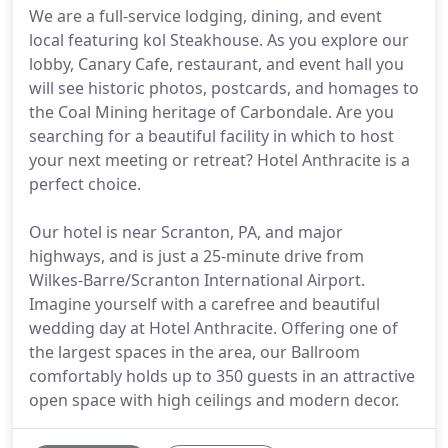
We are a full-service lodging, dining, and event
local featuring kol Steakhouse. As you explore our
lobby, Canary Cafe, restaurant, and event hall you
will see historic photos, postcards, and homages to
the Coal Mining heritage of Carbondale. Are you
searching for a beautiful facility in which to host
your next meeting or retreat? Hotel Anthracite is a
perfect choice.
Our hotel is near Scranton, PA, and major
highways, and is just a 25-minute drive from
Wilkes-Barre/Scranton International Airport.
Imagine yourself with a carefree and beautiful
wedding day at Hotel Anthracite. Offering one of
the largest spaces in the area, our Ballroom
comfortably holds up to 350 guests in an attractive
open space with high ceilings and modern decor.