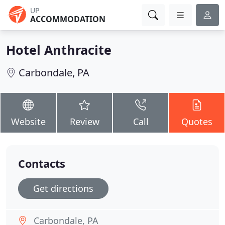
UP
ACCOMMODATION
Hotel Anthracite
Carbondale, PA
Website
Review
Call
Quotes
Contacts
Get directions
Carbondale, PA