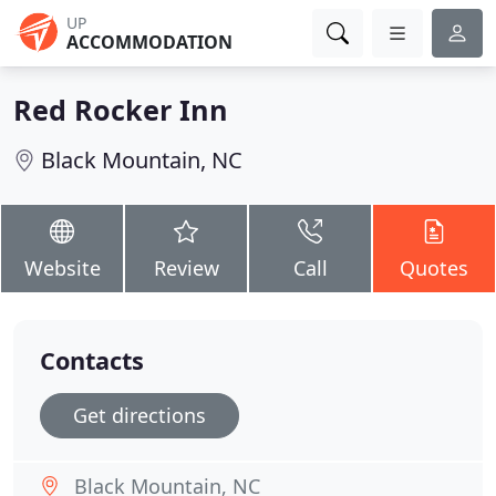
UP
ACCOMMODATION
Red Rocker Inn
Black Mountain, NC
Website
Review
Call
Quotes
Contacts
Get directions
Black Mountain, NC