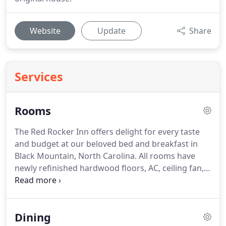
Website
Update
Share
Services
Rooms
The Red Rocker Inn offers delight for every taste
and budget at our beloved bed and breakfast in
Black Mountain, North Carolina.
All rooms have
newly refinished hardwood floors, AC, ceiling fan,
free Wi-Fi, hair dryer, clock-radio, luxury amenities
by Gilchrist and Soames, and new premium
mattresses.
Included with your stay is our
Dining
complimentary breakfast buffet.
Choose King,