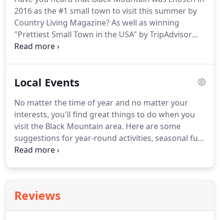
dog-walking.
Here's the whole family, including a
2016 as the #1 small town to visit this summer by
couple of the dogs.
Country Living Magazine?
As well as winning
"Prettiest Small Town in the USA" by TripAdvisor
voters.
We agree!
You'll love this picture-perfect all-
American town as a place to visit or to live.
Black
Mountain welcomes you to our year-round
Local Events
seasonal beauty, relaxation and fun in the Blue
Ridge Mountains!
How do you best like to enjoy
No matter the time of year and no matter your
your treasured vacation time?
Is it hiking, biking,
interests, you'll find great things to do when you
fishing, golfing, shopping and sightseeing?
visit the Black Mountain area.
Here are some
suggestions for year-round activities, seasonal fun,
and some events sponsored by The Red Rocker
Inn.
Are you looking for something to do in the
beautiful town of Black Mountain?
There's always
something going on.
Reviews