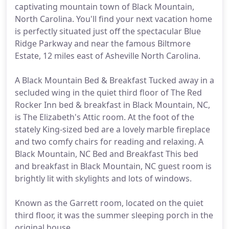
captivating mountain town of Black Mountain,
North Carolina. You'll find your next vacation home
is perfectly situated just off the spectacular Blue
Ridge Parkway and near the famous Biltmore
Estate, 12 miles east of Asheville North Carolina.
A Black Mountain Bed & Breakfast Tucked away in a
secluded wing in the quiet third floor of The Red
Rocker Inn bed & breakfast in Black Mountain, NC,
is The Elizabeth's Attic room. At the foot of the
stately King-sized bed are a lovely marble fireplace
and two comfy chairs for reading and relaxing. A
Black Mountain, NC Bed and Breakfast This bed
and breakfast in Black Mountain, NC guest room is
brightly lit with skylights and lots of windows.
Known as the Garrett room, located on the quiet
third floor, it was the summer sleeping porch in the
original house.