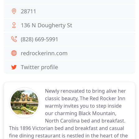
28711
136 N Dougherty St
(828) 669-5991
redrockerinn.com
Twitter profile
Newly renovated to bring alive her
classic beauty, The Red Rocker Inn
warmly invites you to step inside
our charming Black Mountain,
North Carolina bed and breakfast.
This 1896 Victorian bed and breakfast and casual
fine dining restaurant is nestled in the heart of the