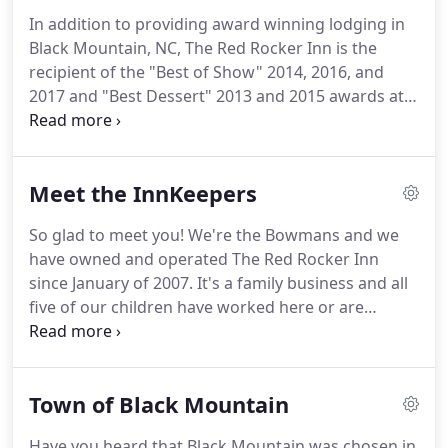
Queen, two Queen, or Full-sized beds.
Some rooms
In addition to providing award winning lodging in
have fireplace, sofa sleeper, whirlpool tub or extra-
Black Mountain, NC, The Red Rocker Inn is the
large showers for two.
recipient of the "Best of Show" 2014, 2016, and
2017 and "Best Dessert" 2013 and 2015 awards at
the "Rock the Taste" Chamber of Commerce
sponsored restaurant showcase event in Black
Mountain.
This unique restaurant is also a multi-
Meet the InnKeepers
time winner of TripAdvisor's Certificate of
Excellence.
Come for a visit and you'll agree that a
So glad to meet you!
We're the Bowmans and we
dinner at The Red Rocker Inn is an experience
have owned and operated The Red Rocker Inn
unmatched by any in the region.
since January of 2007.
It's a family business and all
five of our children have worked here or are
currently with us.
After a 24 year career in church
camp ministry, we find we love innkeeping just as
well.
Now we're happy empty-nesters and in our
Town of Black Mountain
spare time, we find ourselves traveling, enjoying
concerts and plays, great food and friends, and
Have you heard that Black Mountain was chosen in