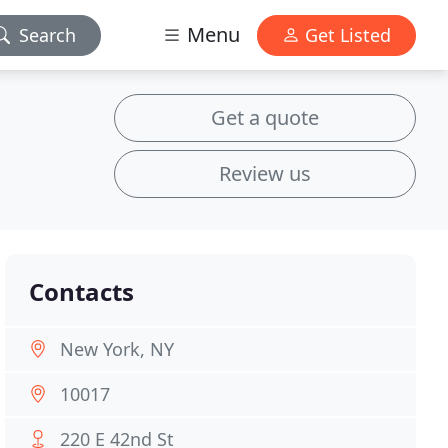
Menu
Search
Get Listed
Get a quote
Review us
Contacts
New York, NY
10017
220 E 42nd St