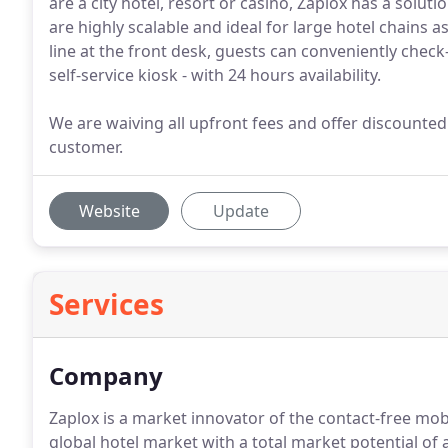
are a city hotel, resort or casino, Zaplox has a solut
are highly scalable and ideal for large hotel chains a
line at the front desk, guests can conveniently check
self-service kiosk - with 24 hours availability.
We are waiving all upfront fees and offer discounte
customer.
Website
Update
Services
Company
Zaplox is a market innovator of the contact-free mob
global hotel market with a total market potential of