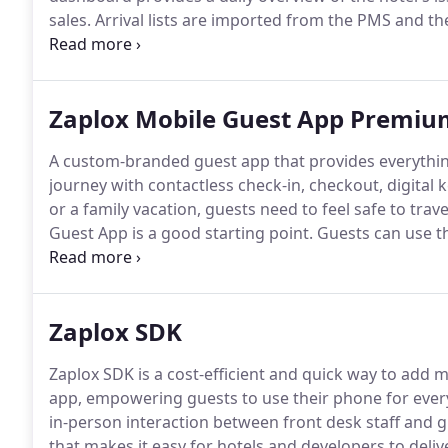
sales.
Arrival lists are imported from the PMS and th
distributed via the Mobile Key App.
The mobile key is
the Zaplox app.
Zaplox Mobile Guest App Premium
A custom-branded guest app that provides everything
journey with contactless check-in, checkout, digital
or a family vacation, guests need to feel safe to trave
Guest App is a good starting point.
Guests can use th
desk.
The app streamlines the check-in process while
Zaplox SDK
Zaplox SDK is a cost-efficient and quick way to add m
app, empowering guests to use their phone for ever
in-person interaction between front desk staff and g
that makes it easy for hotels and developers to deliv