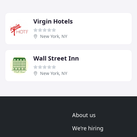
Virgin Hotels
New York, NY
Wall Street Inn
New York, NY
About us
We're hiring