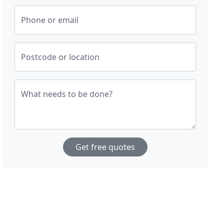
Phone or email
Postcode or location
What needs to be done?
Get free quotes