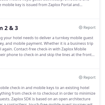
e mobile key is issued from Zaplox Portal and
 automatically issued when the guests checks in via
 2 & 3
Report
 your hotel needs to deliver a turnkey mobile guest
 key, and mobile payment.
Whether it is a business trip
l again.
Contact-free check-in with Zaplox Mobile
eir phone to check-in and skip the lines at the front
 reducing physical interaction.
Report
obile check-in and mobile keys to an existing hotel
ything from check-in to checkout in order to minimize
uests.
Zaplox SDK is based on an open architecture
er a contactless, touch-free mobile guest journey with