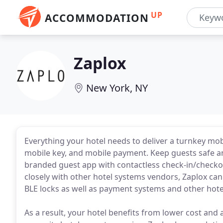
UP
ACCOMMODATION
Zaplox
New York, NY
Everything your hotel needs to deliver a turnkey mob
mobile key, and mobile payment. Keep guests safe a
branded guest app with contactless check-in/checko
closely with other hotel systems vendors, Zaplox ca
BLE locks as well as payment systems and other hotel
As a result, your hotel benefits from lower cost and