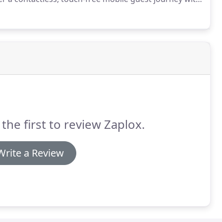
payment-seamlessly integrated with leading PMS and
 the first to review Zaplox.
Write a Review