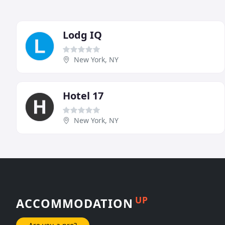
Lodg IQ
New York, NY
Hotel 17
New York, NY
UP
ACCOMMODATION