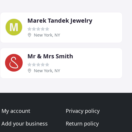
Marek Tandek Jewelry
New York, NY
Mr & Mrs Smith
New York, NY
My account
Privacy policy
Add your business
Return policy