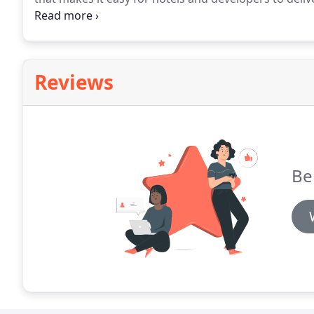
mobile check-in/checkout, mobile keys, and mobile 
lock systems.
Reviews
Be