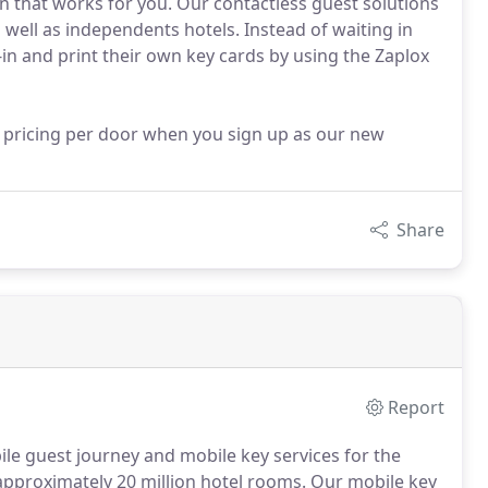
ion that works for you. Our contactless guest solutions
s well as independents hotels. Instead of waiting in
-in and print their own key cards by using the Zaplox
d pricing per door when you sign up as our new
Share
Report
ile guest journey and mobile key services for the
 approximately 20 million hotel rooms.
Our mobile key