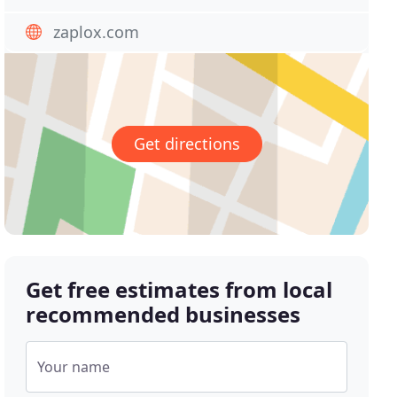
zaplox.com
Get directions
Get free estimates from local
recommended businesses
Your name