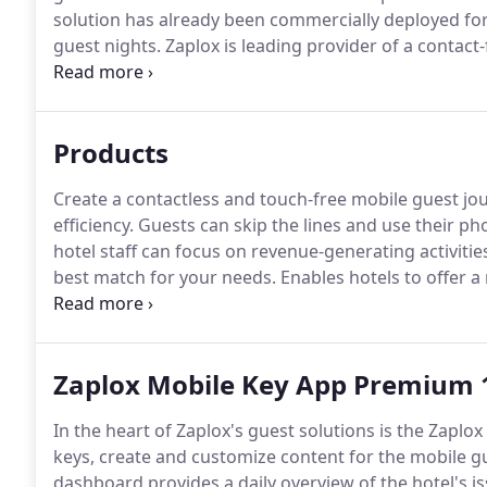
solution has already been commercially deployed for
guest nights.
Zaplox is leading provider of a contact
hotels, casinos, and vacation home rentals.
We offer 
guest app, helps manage the entire guest journey - f
guests to communicate with staff during their entire 
Products
Create a contactless and touch-free mobile guest jou
efficiency.
Guests can skip the lines and use their ph
hotel staff can focus on revenue-generating activitie
best match for your needs.
Enables hotels to offer a
electronic lock system.
Guests use their phone to unl
or a plastic key card.
Zaplox Mobile Key App Premium 
In the heart of Zaplox's guest solutions is the Zaplo
keys, create and customize content for the mobile g
dashboard provides a daily overview of the hotel's i