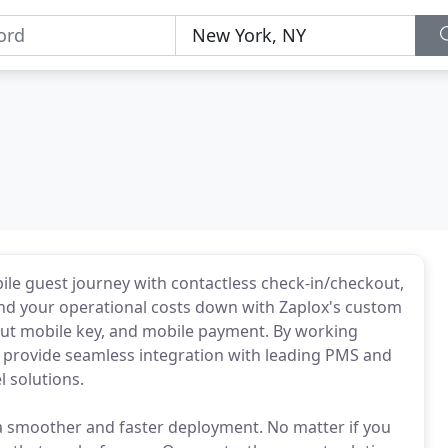
ile guest journey with contactless check-in/checkout,
nd your operational costs down with Zaplox's custom
ut mobile key, and mobile payment. By working
n provide seamless integration with leading PMS and
 solutions.
 a smoother and faster deployment. No matter if you