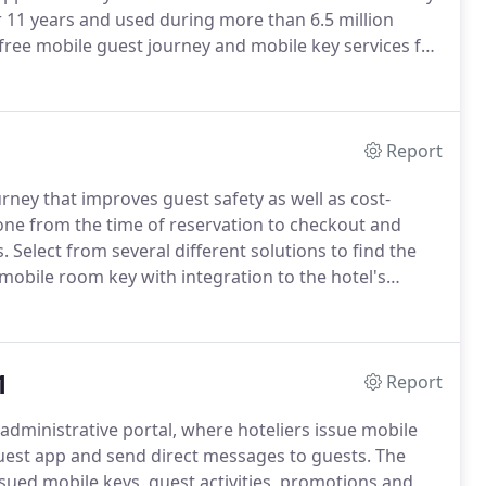
 11 years and used during more than 6.5 million
-free mobile guest journey and mobile key services for
a turnkey mobile platform, which includes a mobile
rom booking to check-in/checkout with the ability for
stay - directly from the guests phone.
Report
rney that improves guest safety as well as cost-
one from the time of reservation to checkout and
s.
Select from several different solutions to find the
 mobile room key with integration to the hotel's
ock the door with no need to physically handle a key
1
Report
x administrative portal, where hoteliers issue mobile
uest app and send direct messages to guests.
The
ssued mobile keys, guest activities, promotions and