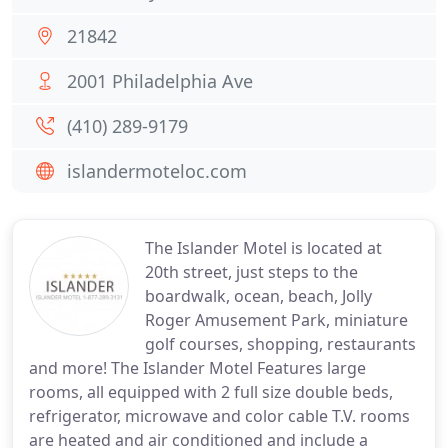
21842
2001 Philadelphia Ave
(410) 289-9179
islandermoteloc.com
The Islander Motel is located at
20th street, just steps to the
boardwalk, ocean, beach, Jolly
Roger Amusement Park, miniature
golf courses, shopping, restaurants
and more! The Islander Motel Features large
rooms, all equipped with 2 full size double beds,
refrigerator, microwave and color cable T.V. rooms
are heated and air conditioned and include a