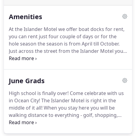
Amenities
At the Islander Motel we offer boat docks for rent,
you can rent just four couple of days or for the
hole season the season is from April till October.
Just across the street from the Islander Motel you
will find the famous Phillips Crab House buffet, just
two blocks from the hotel you will also find Fish
Tales bar and restaurant and with in walking
June Grads
distance you will find a CVS and a small shopping
center.
High school is finally over!
Come celebrate with us
in Ocean City!
The Islander Motel is right in the
middle of it all!
When you stay here you will be
walking distance to everything - golf, shopping,
Jolly Rogers Amusement Park, and dozens of
awesome restaurants!
Please call us at 1-877-289-