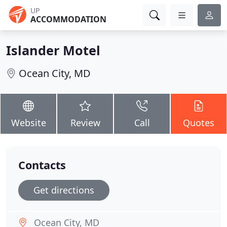
UP
ACCOMMODATION
Islander Motel
Ocean City, MD
Website
Review
Call
Quotes
Contacts
Get directions
Ocean City, MD