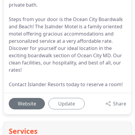
private bath.
Steps from your door is the Ocean City Boardwalk
and Beach! The Isalnder Motel is a family oriented
motel offering gracious accommodations and
personalized service at a very affordable rate.
Discover for yourself our ideal location in the
exciting boardwalk section of Ocean City MD. Our
clean facilities, our hospitality, and best of all, our
rates!
Contact Islander Resorts today to reserve a room!
Website
Update
Share
Services