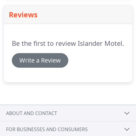
3131 to reserve your room at our special Beach
Week Rates.
Rooms go fast, so do not hesitate.
Reviews
Make your reservation NOW!
Be the first to review Islander Motel.
Write a Review
ABOUT AND CONTACT
FOR BUSINESSES AND CONSUMERS