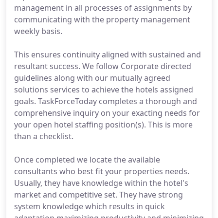
management in all processes of assignments by
communicating with the property management
weekly basis.
This ensures continuity aligned with sustained and
resultant success. We follow Corporate directed
guidelines along with our mutually agreed
solutions services to achieve the hotels assigned
goals. TaskForceToday completes a thorough and
comprehensive inquiry on your exacting needs for
your open hotel staffing position(s). This is more
than a checklist.
Once completed we locate the available
consultants who best fit your properties needs.
Usually, they have knowledge within the hotel's
market and competitive set. They have strong
system knowledge which results in quick