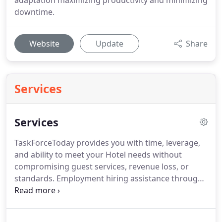
adaptation maximizing productivity and minimizing
downtime.
Website
Update
Share
Services
Services
TaskForceToday provides you with time, leverage,
and ability to meet your Hotel needs without
compromising guest services, revenue loss, or
standards.
Employment hiring assistance through
expert Human Resource interviewing and
candidate selection.
TaskForceToday provides the
highest level of commitment for each assignment.