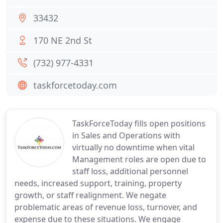
33432
170 NE 2nd St
(732) 977-4331
taskforcetoday.com
TaskForceToday fills open positions
in Sales and Operations with
virtually no downtime when vital
Management roles are open due to
staff loss, additional personnel
needs, increased support, training, property
growth, or staff realignment. We negate
problematic areas of revenue loss, turnover, and
expense due to these situations. We engage