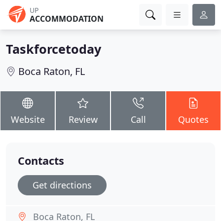
UP
ACCOMMODATION
Taskforcetoday
Boca Raton, FL
Website
Review
Call
Quotes
Contacts
Get directions
Boca Raton, FL