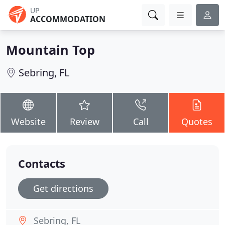
UP
ACCOMMODATION
Mountain Top
Sebring, FL
Website
Review
Call
Quotes
Contacts
Get directions
Sebring, FL