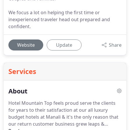
We focus a lot on helping the first time or
inexperienced traveler head out prepared and
confident.
Website
Update
Share
Services
About
Hotel Mountain Top feels proud serve the clients
for years to their satisfaction at our all luxury
budget hotels at Manali & it's the only reason that
our return customer business grew leaps &