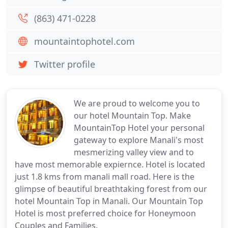
(863) 471-0228
mountaintophotel.com
Twitter profile
We are proud to welcome you to
our hotel Mountain Top. Make
MountainTop Hotel your personal
gateway to explore Manali's most
mesmerizing valley view and to
have most memorable expiernce. Hotel is located
just 1.8 kms from manali mall road. Here is the
glimpse of beautiful breathtaking forest from our
hotel Mountain Top in Manali. Our Mountain Top
Hotel is most preferred choice for Honeymoon
Couples and Families.