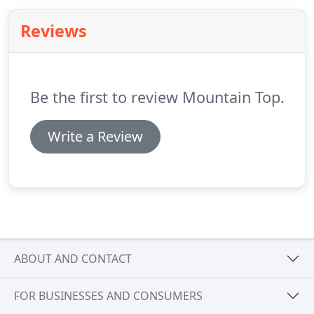
solang valley like paragliding snow scooter ride,
Reviews
cable car ride to the mountain and horse riding,
zorbing ball ride and more.
The rohtang pass is
also the very famous destination.
Be the first to review Mountain Top.
Write a Review
ABOUT AND CONTACT
FOR BUSINESSES AND CONSUMERS