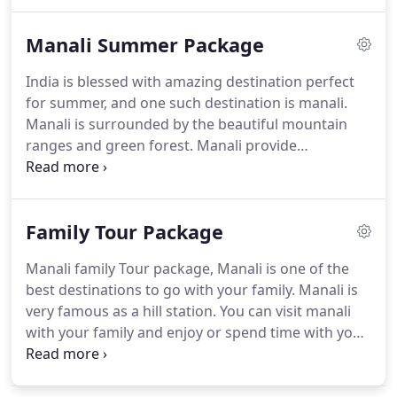
nightlife, or are you looking for somewhere to
escape and enjoy the beautiful nature?
Only Stay
Manali Summer Package
Package: When you search for hotel in manali you
can see there are every range of hotels like luxury
India is blessed with amazing destination perfect
hotel best hotel, mid-range hotel, budget hotel and
for summer, and one such destination is manali.
more.
If you book hotel in manali with only stay
Manali is surrounded by the beautiful mountain
then the price of the package is start from 1,100
ranges and green forest.
Manali provide
for two people per night(Varies According to
something for everyone, like deep forest walk &
season) The only stay package include everything
beautiful Beas River for nature lover.
In summer
you need all the amenities but not include any kind
you can do rock climbing, river crossing, river
of foods.
Family Tour Package
rafting, paragliding, soft trekking, horse riding,
cable car ropeways to the mountain and many
Manali family Tour package, Manali is one of the
more.
Apart from these manali is also famous for
best destinations to go with your family.
Manali is
mountaineering, trekking and skiing.
very famous as a hill station.
You can visit manali
with your family and enjoy or spend time with your
family.
Solang Valley is the most popular
destination to visit with your family and it is a few
km of distance from manali.
Activities you can do in