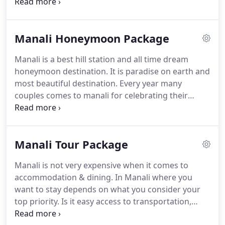
bounds.
Enjoy the high class grandeur hospitality
at cheap hotel tariff in Manali with us, serving class
facilities that will suit your taste.
Hotel Mountain
Manali Honeymoon Package
Top is surrounded by unspoilt scenic grandeur & is
extremely popular with all tourists for the lavish
Manali is a best hill station and all time dream
display of natural scenery.
honeymoon destination.
It is paradise on earth and
most beautiful destination.
Every year many
couples comes to manali for celebrating their
honeymoon trip.
If you coming to manali for
honeymoon in October to January.
The weather is
cold during that time and also chances to
Manali Tour Package
experience live snow fall in manali.
Snow covered
valley view is a measmerising.
There is winter
Manali is not very expensive when it comes to
carnival in January that you can enjoy during your
accommodation & dining.
In Manali where you
honeymoon trip.
In hotel mountain top there is
want to stay depends on what you consider your
special arrangement for honeymoon couples to
top priority.
Is it easy access to transportation,
make your honeymoon more beautiful.
proximity to the popular sights, restaurants, and