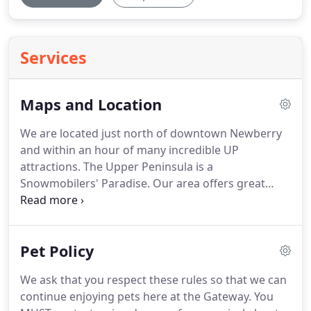
Services
Maps and Location
We are located just north of downtown Newberry
and within an hour of many incredible UP
attractions.
The Upper Peninsula is a
Snowmobilers' Paradise.
Our area offers great
activities all year-round!
Spring, summer, fall, and
winter keeps the Upper Peninsula traveler busy.
In
the winter, Newberry, Michigan is known for
Pet Policy
snowmobiling.
We have the ultimate snowmobile
experience just waiting for you and your family and
We ask that you respect these rules so that we can
friends.
Visit our Tahquamenon Area Snowmobile
continue enjoying pets here at the Gateway.
You
Association Website to learn about trail conditions