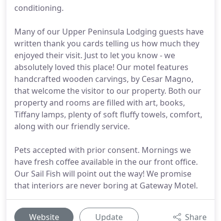
conditioning.
Many of our Upper Peninsula Lodging guests have
written thank you cards telling us how much they
enjoyed their visit. Just to let you know - we
absolutely loved this place! Our motel features
handcrafted wooden carvings, by Cesar Magno,
that welcome the visitor to our property. Both our
property and rooms are filled with art, books,
Tiffany lamps, plenty of soft fluffy towels, comfort,
along with our friendly service.
Pets accepted with prior consent. Mornings we
have fresh coffee available in the our front office.
Our Sail Fish will point out the way! We promise
that interiors are never boring at Gateway Motel.
Website
Update
Share