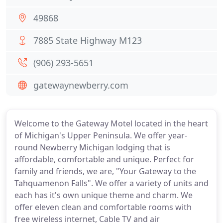
49868
7885 State Highway M123
(906) 293-5651
gatewaynewberry.com
Welcome to the Gateway Motel located in the heart
of Michigan's Upper Peninsula. We offer year-
round Newberry Michigan lodging that is
affordable, comfortable and unique. Perfect for
family and friends, we are, "Your Gateway to the
Tahquamenon Falls". We offer a variety of units and
each has it's own unique theme and charm. We
offer eleven clean and comfortable rooms with
free wireless internet, Cable TV and air