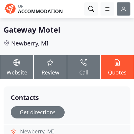
UP
ACCOMMODATION
Gateway Motel
Newberry, MI
Website
Review
Call
Quotes
Contacts
Get directions
Newberry, MI