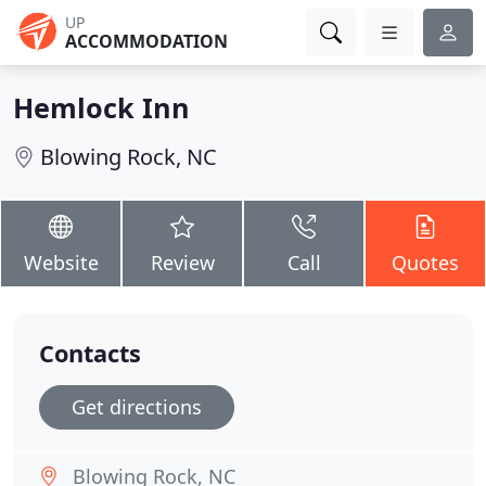
UP
ACCOMMODATION
Hemlock Inn
Blowing Rock, NC
Website
Review
Call
Quotes
Contacts
Get directions
Blowing Rock, NC