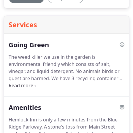
Services
Going Green
The weed killer we use in the garden is
environmental friendly which consists of salt,
vinegar, and liquid detergent.
No animals birds or
guest are harmed.
We have 3 recycling containers
located outside our ice room which guest are
encouraged to recycle glass, plastic and aluminum
cans.
We have two 80 gallon rain barrel that we
Amenities
have used since 1998 to catch rain water to water
the hanging baskets and planters on the property.
Hemlock Inn is only a few minutes from the Blue
We use an electric lawn mower for our lawn which
Ridge Parkway.
A stone's toss from Main Street
means no gas resulting in fewer carbon emissions.