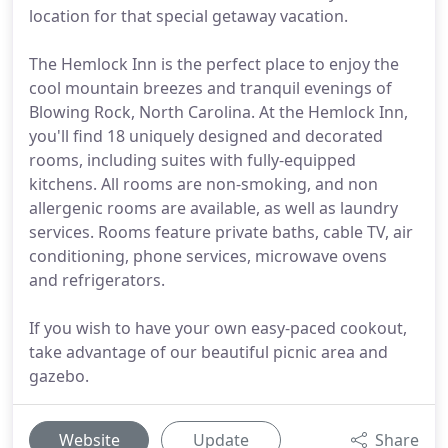
location for that special getaway vacation.
The Hemlock Inn is the perfect place to enjoy the
cool mountain breezes and tranquil evenings of
Blowing Rock, North Carolina. At the Hemlock Inn,
you'll find 18 uniquely designed and decorated
rooms, including suites with fully-equipped
kitchens. All rooms are non-smoking, and non
allergenic rooms are available, as well as laundry
services. Rooms feature private baths, cable TV, air
conditioning, phone services, microwave ovens
and refrigerators.
If you wish to have your own easy-paced cookout,
take advantage of our beautiful picnic area and
gazebo.
Website
Update
Share