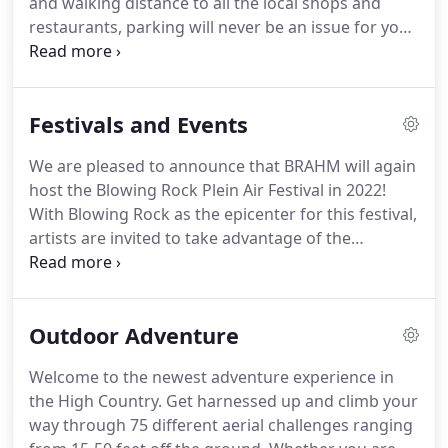
and walking distance to all the local shops and
restaurants, parking will never be an issue for you.
Yet, we're far enough from the street's traffic that
you can enjoy a quiet sit and chat with your family
in our lovely gazebo.
We have plenty of room to
Festivals and Events
accommodate larger families, so bring grandma
and grandpa too!
Feel free to view our rooms by
We are pleased to announce that BRAHM will again
way of the virtual tour, where you can admire the
host the Blowing Rock Plein Air Festival in 2022!
individual personalities each of them have to offer.
With Blowing Rock as the epicenter for this festival,
artists are invited to take advantage of the
beautiful High Country setting, set up their easels,
and paint en plein.
This 50 year tradition continues
in spirit and song with town sponsored concerts in
Outdoor Adventure
the Broyhill Park Gazebo on the Lake.
E.J. & Shirl's
Farm House, Live! Singers return with great vigor &
Welcome to the newest adventure experience in
variety, and the magic of the music.
Free to the
the High Country.
Get harnessed up and climb your
public.
way through 75 different aerial challenges ranging