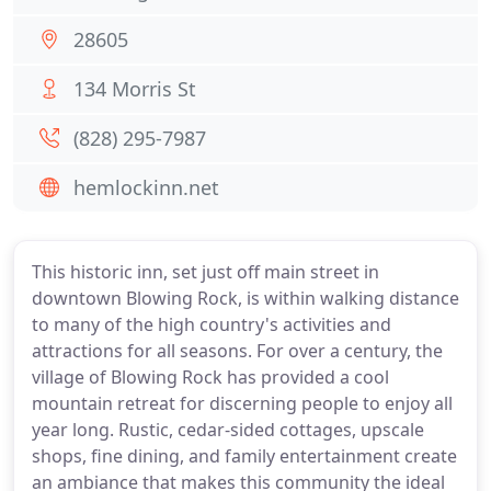
28605
134 Morris St
(828) 295-7987
hemlockinn.net
This historic inn, set just off main street in
downtown Blowing Rock, is within walking distance
to many of the high country's activities and
attractions for all seasons. For over a century, the
village of Blowing Rock has provided a cool
mountain retreat for discerning people to enjoy all
year long. Rustic, cedar-sided cottages, upscale
shops, fine dining, and family entertainment create
an ambiance that makes this community the ideal