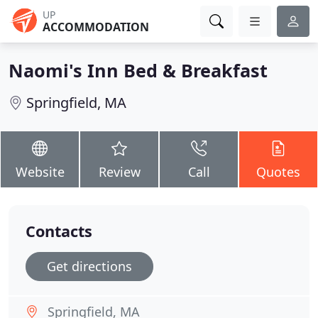
UP
ACCOMMODATION
Naomi's Inn Bed & Breakfast
Springfield, MA
Website
Review
Call
Quotes
Contacts
Get directions
Springfield, MA