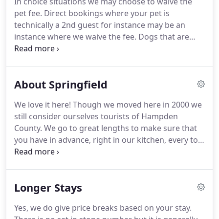
In choice situations we may choose to waive the
are people too and therefore are charged as such
pet fee.
Direct bookings where your pet is
(PETS ALLOWED BY PRIOR ARRANGEMENT WITH
technically a 2nd guest for instance may be an
INNKEEPER).
instance where we waive the fee.
Dogs that are
large or tend to shed are more than likely going to
still incur a fee.
There are only a few rooms we
allow pets.
Due to allergic reasons, and to avoide
About Springfield
chaos we allow 1 set of pets per floor.
We do our
best to not have loud pets in adjacent rooms so
We love it here!
Though we moved here in 2000 we
they do not hear each other and decide to start an
still consider ourselves tourists of Hampden
audible war heard throughout the house.
County.
We go to great lengths to make sure that
you have in advance, right in our kitchen, every tool
to maximize your brief stay at the inn.
If you're
looking for Kid-friendly fun for all ages we are
home to Six Flags New England in nearby Agawam
Longer Stays
with all the regular rides you normally visit at
theme parks, and a huge outdoor water park that
Yes, we do give price breaks based on your stay.
is perfect for summer splashing and fun.
We are