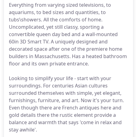
Everything from varying sized televisions, to
aquariums, to bed sizes and quantities, to
tubs\showers. All the comforts of home.
Uncomplicated, yet still classy, sporting a
convertible queen day bed and a wall-mounted
60in 3D Smart TV. A uniquely designed and
decorated space after one of the premiere home
builders in Massachusetts. Has a heated bathroom
floor and its own private entrance.
Looking to simplify your life - start with your
surroundings. For centuries Asian cultures
surrounded themselves with simple, yet elegant,
furnishings, furniture, and art. Now it's your turn.
Even though there are French antiques here and
gold details there the rustic element provide a
balance and warmth that says 'come in relax and
stay awhile'.