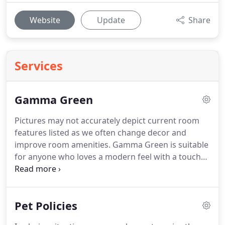
Website
Update
Share
Services
Gamma Green
Pictures may not accurately depict current room
features listed as we often change decor and
improve room amenities.
Gamma Green is suitable
for anyone who loves a modern feel with a touch
of B&B.
Business travelers and Couples in their 20's
and 30's have traditionally raved about Gamma
Green.
Prices range from $88 - $210.
Prices listed
Pet Policies
are per night and based on double occupancy with
a $15 charge per additional person, per night.
Pets