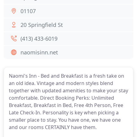
01107
20 Springfield St
(413) 433-6019
naomisinn.net
Naomi's Inn - Bed and Breakfast is a fresh take on
an old idea. Vintage and modern styles blend
together with updated amenities to make your stay
comfortable. Direct Booking Perks: Unlimited
Breakfast, Breakfast in Bed, Free 4th Person, Free
Late Check-In. Personality is key when picking a
smaller place to stay. You have one, we have one
and our rooms CERTAINLY have them.