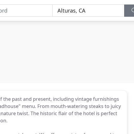
f the past and present, including vintage furnishings
oadhouse" menu. From mouth-watering steaks to juicy
nature twist. The historic flair of the hotel is perfect
ion.