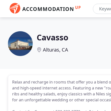
UP
ACCOMMODATION
Cavasso
Alturas, CA
Relax and recharge in rooms that offer you a blend o
and high-speed internet access. Featuring a new "r
ribs and healthy salads, enjoy classics with a Niles sig
for an unforgettable wedding or other special occas