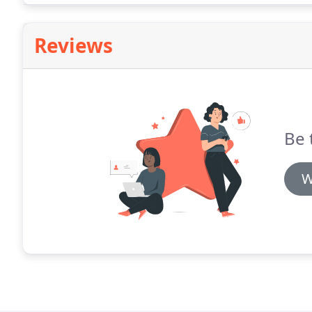
Reviews
Be 
W