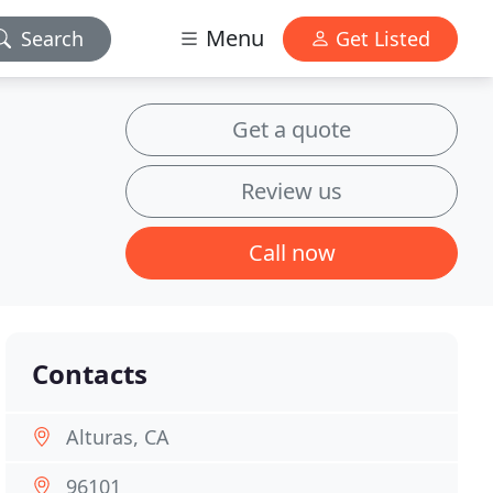
Menu
Search
Get Listed
Get a quote
Review us
Call now
Contacts
Alturas, CA
96101