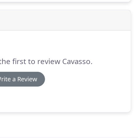
the first to review Cavasso.
rite a Review