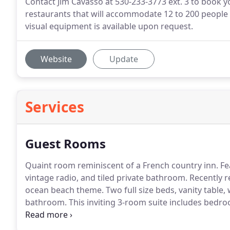
Contact Jim Cavasso at 530-233-3773 ext. 3 to book y
restaurants that will accommodate 12 to 200 people f
visual equipment is available upon request.
Website
Update
Services
Guest Rooms
Quaint room reminiscent of a French country inn.
Fea
vintage radio, and tiled private bathroom.
Recently r
ocean beach theme.
Two full size beds, vanity table
bathroom.
This inviting 3-room suite includes bedr
luxurious linens, antique furniture, and family treas
attendants to prepare for a wedding.