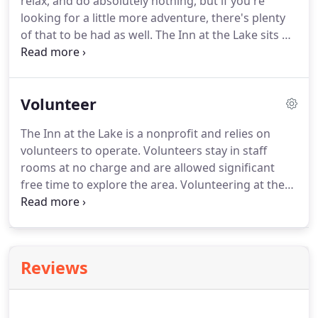
relax, and do absolutely nothing, but if you're
and twin bunk beds.
looking for a little more adventure, there's plenty
of that to be had as well.
The Inn at the Lake sits on
beautiful Lake San Cristobal, the second largest
natural lake in Colorado.
At just under 9,000 feet in
elevation, it provides scenic vistas in all directions
Volunteer
that will amaze and inspire you.
There are an
incredible amount of outdoor activities in the areas
The Inn at the Lake is a nonprofit and relies on
surrounding the Inn at the Lake.
For committed
volunteers to operate.
Volunteers stay in staff
adventurers to those wanting an escape from the
rooms at no charge and are allowed significant
city, it has everything to offer.
free time to explore the area.
Volunteering at the
Inn at the Lake is a great way to experience the
beauty of Colorado while serving others.
Once you
sign up to volunteer we will contact you with more
information & let you know if we can
Reviews
accommodate you.