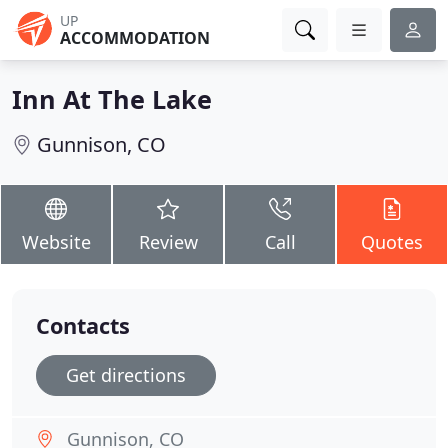
UP
ACCOMMODATION
Inn At The Lake
Gunnison, CO
Website
Review
Call
Quotes
Contacts
Get directions
Gunnison, CO