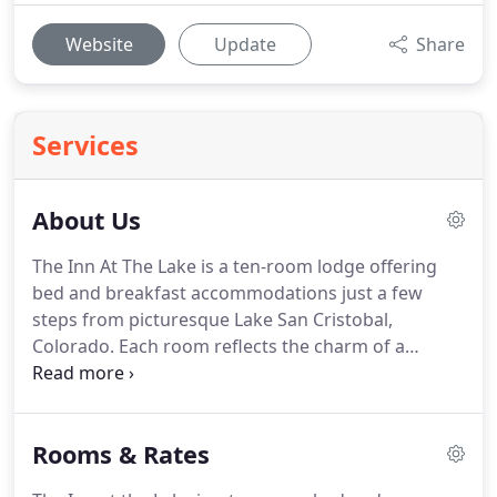
Website
Update
Share
Services
About Us
The Inn At The Lake is a ten-room lodge offering
bed and breakfast accommodations just a few
steps from picturesque Lake San Cristobal,
Colorado.
Each room reflects the charm of a
mountain lodge and has a stunning view of the
lake and the San Juan Range beyond.
The Inn is the
perfect place to relax and getaway, but if it's an
Rooms & Rates
adventure you want, it is only a few steps away.
The
Inn is under new ownership after being warmly