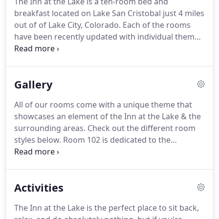
The Inn at the Lake is a ten-room bed and
and graciously operated by David and Rosie
breakfast located on Lake San Cristobal just 4 miles
Whitelock for 16 summers.
Robert and Ginny
out of of Lake City, Colorado.
Each of the rooms
Burroughs hope to offer the same generous spirit
have been recently updated with individual themes
and warm hospitality enjoyed by previous guests.
reflective of the area.
A full home-cooked breakfast
served each morning at 8:30 a.m. in the Lodge is
included with your room rate.
Gallery
All of our rooms come with a unique theme that
showcases an element of the Inn at the Lake & the
surrounding areas.
Check out the different room
styles below.
Room 102 is dedicated to the
American Basin.
The American Basin is located in
the Gunnison National Forest and is a high alpine
basin at an elevation of 12,365 feet surrounded by
Activities
vertical cliffs.
During the summer months, there
are spectacular displays of wildflowers.
This room
The Inn at the Lake is the perfect place to sit back,
is located on the first floor and has a queen bed