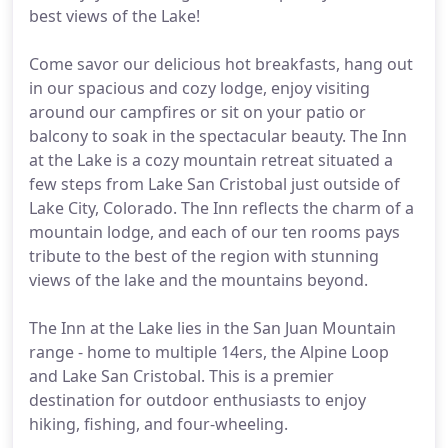
best views of the Lake!
Come savor our delicious hot breakfasts, hang out
in our spacious and cozy lodge, enjoy visiting
around our campfires or sit on your patio or
balcony to soak in the spectacular beauty. The Inn
at the Lake is a cozy mountain retreat situated a
few steps from Lake San Cristobal just outside of
Lake City, Colorado. The Inn reflects the charm of a
mountain lodge, and each of our ten rooms pays
tribute to the best of the region with stunning
views of the lake and the mountains beyond.
The Inn at the Lake lies in the San Juan Mountain
range - home to multiple 14ers, the Alpine Loop
and Lake San Cristobal. This is a premier
destination for outdoor enthusiasts to enjoy
hiking, fishing, and four-wheeling.