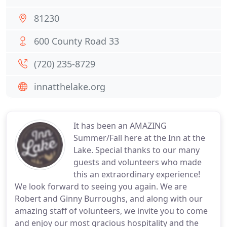
81230
600 County Road 33
(720) 235-8729
innatthelake.org
It has been an AMAZING
Summer/Fall here at the Inn at the
Lake. Special thanks to our many
guests and volunteers who made
this an extraordinary experience!
We look forward to seeing you again. We are
Robert and Ginny Burroughs, and along with our
amazing staff of volunteers, we invite you to come
and enjoy our most gracious hospitality and the