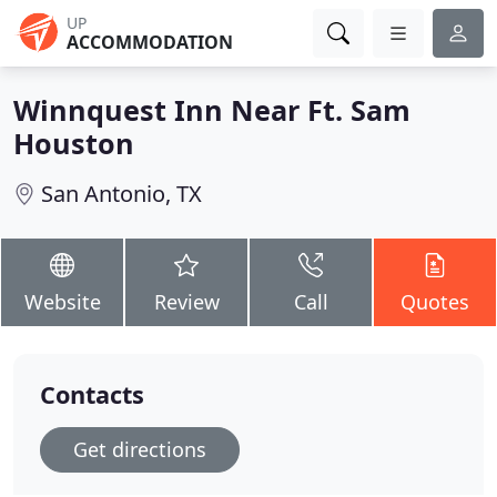
UP
ACCOMMODATION
Winnquest Inn Near Ft. Sam
Houston
San Antonio, TX
Website
Review
Call
Quotes
Contacts
Get directions