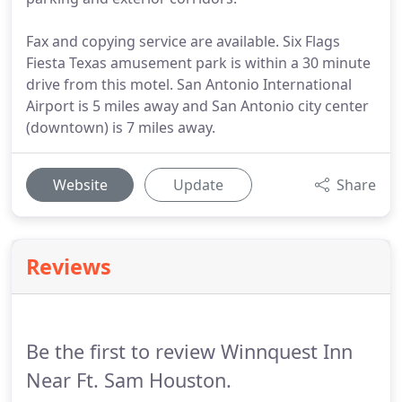
Fax and copying service are available. Six Flags
Fiesta Texas amusement park is within a 30 minute
drive from this motel. San Antonio International
Airport is 5 miles away and San Antonio city center
(downtown) is 7 miles away.
Website
Update
Share
Reviews
Be the first to review Winnquest Inn
Near Ft. Sam Houston.