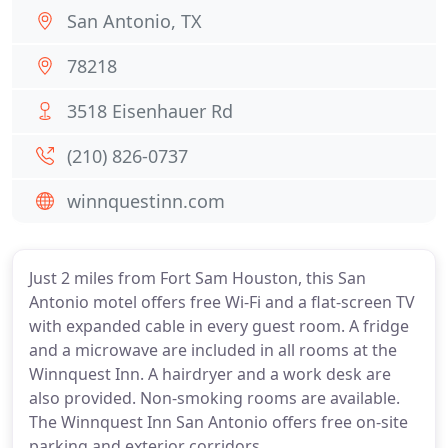
San Antonio, TX
78218
3518 Eisenhauer Rd
(210) 826-0737
winnquestinn.com
Just 2 miles from Fort Sam Houston, this San
Antonio motel offers free Wi-Fi and a flat-screen TV
with expanded cable in every guest room. A fridge
and a microwave are included in all rooms at the
Winnquest Inn. A hairdryer and a work desk are
also provided. Non-smoking rooms are available.
The Winnquest Inn San Antonio offers free on-site
parking and exterior corridors.